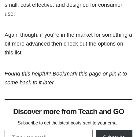
small, cost effective, and designed for consumer
use.
Again though, if you’re in the market for something a
bit more advanced then check out the options on
this list.
Found this helpful? Bookmark this page or pin it to
come back to it later.
Discover more from Teach and GO
Subscribe to get the latest posts sent to your email.
Type your email…