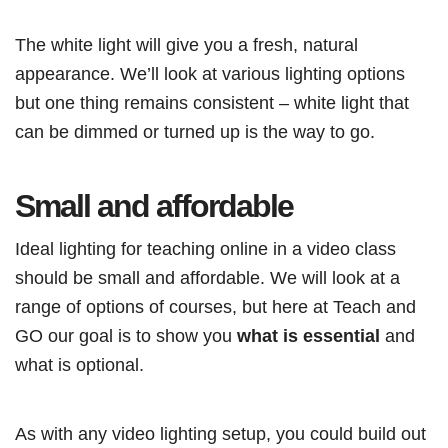
The white light will give you a fresh, natural
appearance. We’ll look at various lighting options
but one thing remains consistent – white light that
can be dimmed or turned up is the way to go.
Small and affordable
Ideal lighting for teaching online in a video class
should be small and affordable. We will look at a
range of options of courses, but here at Teach and
GO our goal is to show you
what is essential
and
what is optional.
As with any video lighting setup, you could build out