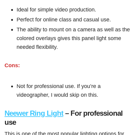
Ideal for simple video production.
Perfect for online class and casual use.
The ability to mount on a camera as well as the
colored overlays gives this panel light some
needed flexibility.
Cons:
Not for professional use. If you’re a
videographer, I would skip on this.
Neewer Ring Light
– For professional
use
This is one of the most popular lighting options for