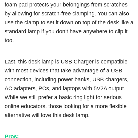
foam pad protects your belongings from scratches
by allowing for scratch-free clamping. You can also
use the clamp to set it down on top of the desk like a
standard lamp if you don’t have anywhere to clip it
too.
Last, this desk lamp is USB Charger is compatible
with most devices that take advantage of a USB
connection, including power banks, USB chargers,
AC adapters, PCs, and laptops with 5V2A output.
While we still prefer a basic ring light for serious
online educators, those looking for a more flexible
alternative will love this desk lamp.
Pros: