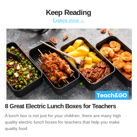
Keep Reading
Explore more →
8 Great Electric Lunch Boxes for Teachers
A lunch box is not just for your children, there are many high
quality electric lunch boxes for teachers that help you make
quality food.