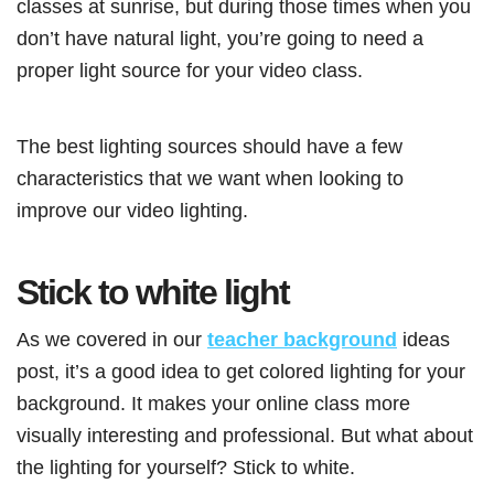
classes at sunrise, but during those times when you
don’t have natural light, you’re going to need a
proper light source for your video class.
The best lighting sources should have a few
characteristics that we want when looking to
improve our video lighting.
Stick to white light
As we covered in our
teacher background
ideas
post, it’s a good idea to get colored lighting for your
background. It makes your online class more
visually interesting and professional. But what about
the lighting for yourself? Stick to white.