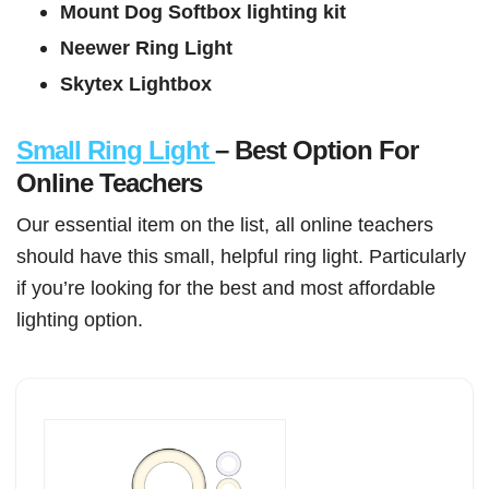
Mount Dog Softbox lighting kit
Neewer Ring Light
Skytex Lightbox
Small Ring Light
– Best Option For
Online Teachers
Our essential item on the list, all online teachers
should have this small, helpful ring light. Particularly
if you’re looking for the best and most affordable
lighting option.