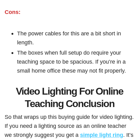
Cons:
The power cables for this are a bit short in
length.
The boxes when full setup do require your
teaching space to be spacious. If you’re in a
small home office these may not fit properly.
Video Lighting For Online
Teaching Conclusion
So that wraps up this buying guide for video lighting.
If you need a lighting source as an online teacher
we strongly suggest you get a
simple light ring
. It’s