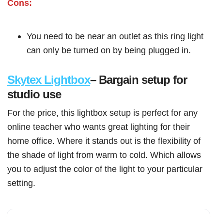
Cons:
You need to be near an outlet as this ring light
can only be turned on by being plugged in.
Skytex Lightbox
– Bargain setup for
studio use
For the price, this lightbox setup is perfect for any
online teacher who wants great lighting for their
home office. Where it stands out is the flexibility of
the shade of light from warm to cold. Which allows
you to adjust the color of the light to your particular
setting.