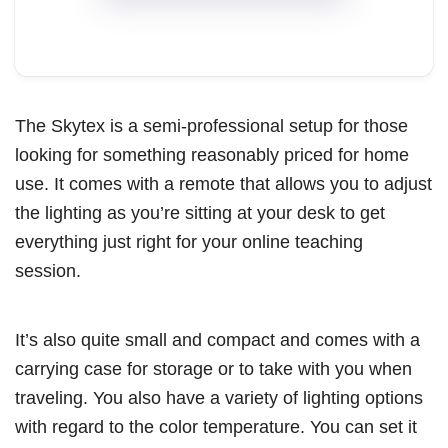
The Skytex is a semi-professional setup for those
looking for something reasonably priced for home
use. It comes with a remote that allows you to adjust
the lighting as you’re sitting at your desk to get
everything just right for your online teaching
session.
It’s also quite small and compact and comes with a
carrying case for storage or to take with you when
traveling. You also have a variety of lighting options
with regard to the color temperature. You can set it