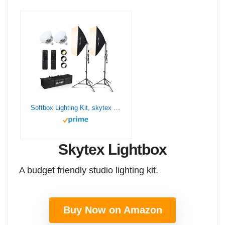
Softbox Lighting Kit, skytex Continuous Photography Lighting Kit with 2x20x28in Soft Box | 2X 85W 2700-6400K E27 LED Bulb, Photo Studio Lights Equipment for Camera Shooting, Video Recording…
Skytex Lightbox
A budget friendly studio lighting kit.
Buy Now on Amazon