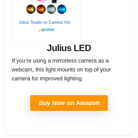
Julius Studio on Camera Video Light Photo Dimmable 216 LED Ultra High Power Panel with 1/4″ Thread for Canon, Nikon, Sony and Other DSLR Cameras, JGG2161
Julius LED
If you’re using a mirrorless camera as a
webcam, this light mounts on top of your
camera for improved lighting.
Buy Now on Amazon