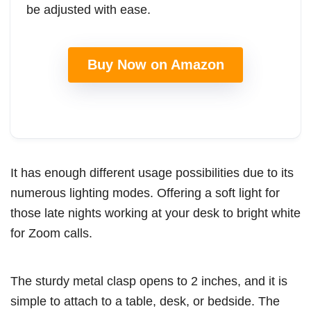
be adjusted with ease.
Buy Now on Amazon
It has enough different usage possibilities due to its
numerous lighting modes. Offering a soft light for
those late nights working at your desk to bright white
for Zoom calls.
The sturdy metal clasp opens to 2 inches, and it is
simple to attach to a table, desk, or bedside. The