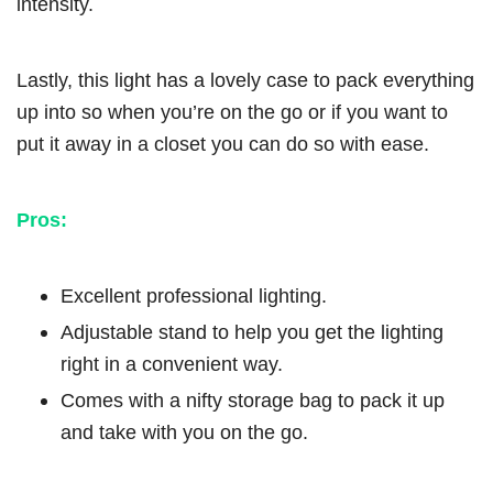
intensity.
Lastly, this light has a lovely case to pack everything
up into so when you’re on the go or if you want to
put it away in a closet you can do so with ease.
Pros:
Excellent professional lighting.
Adjustable stand to help you get the lighting
right in a convenient way.
Comes with a nifty storage bag to pack it up
and take with you on the go.