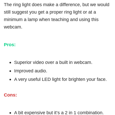
The ring light does make a difference, but we would
still suggest you get a proper ring light or at a
minimum a lamp when teaching and using this
webcam.
Pros:
Superior video over a built in webcam.
Improved audio.
A very useful LED light for brighten your face.
Cons:
A bit expensive but it’s a 2 in 1 combination.