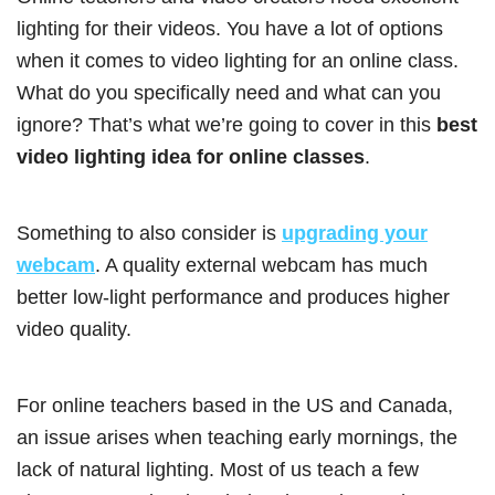
lighting for their videos. You have a lot of options
when it comes to video lighting for an online class.
What do you specifically need and what can you
ignore? That’s what we’re going to cover in this
best
video lighting idea for online classes
.
Something to also consider is
upgrading your
webcam
. A quality external webcam has much
better low-light performance and produces higher
video quality.
For online teachers based in the US and Canada,
an issue arises when teaching early mornings, the
lack of natural lighting. Most of us teach a few