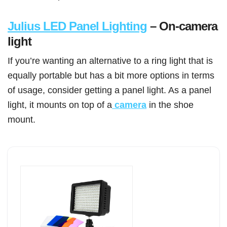
Julius LED Panel Lighting
– On-camera
light
If you’re wanting an alternative to a ring light that is
equally portable but has a bit more options in terms
of usage, consider getting a panel light. As a panel
light, it mounts on top of a
camera
in the shoe
mount.