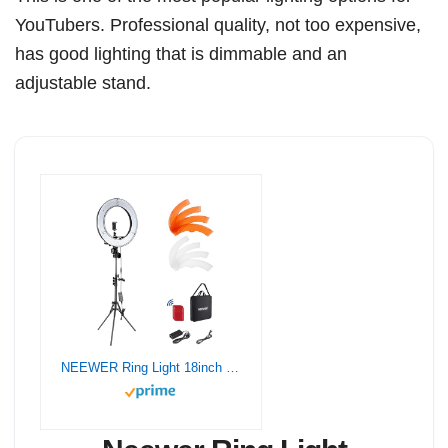
YouTubers. Professional quality, not too expensive,
has good lighting that is dimmable and an
adjustable stand.
NEEWER Ring Light 18inch Kit: 55W 5600K Professional LED with Stand and Phone Holder, Soft Tube & Bag for Tattoo Lash Extension Barber Makeup Artist Studio Video Photography Lighting, RL-18