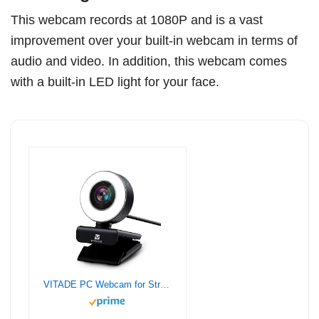
This webcam records at 1080P and is a vast
improvement over your built-in webcam in terms of
audio and video. In addition, this webcam comes
with a built-in LED light for your face.
VITADE PC Webcam for Streaming Full HD 1080P, 960A USB Pro Computer Web Camera Video Cam for Mac Windows Laptop Conferencing Gaming Webcam with Ring Light & Microphone, Black, Small