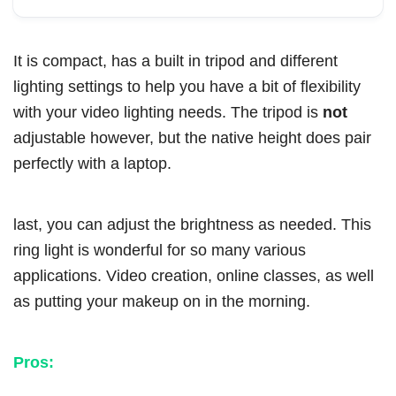
It is compact, has a built in tripod and different
lighting settings to help you have a bit of flexibility
with your video lighting needs. The tripod is
not
adjustable however, but the native height does pair
perfectly with a laptop.
last, you can adjust the brightness as needed. This
ring light is wonderful for so many various
applications. Video creation, online classes, as well
as putting your makeup on in the morning.
Pros: