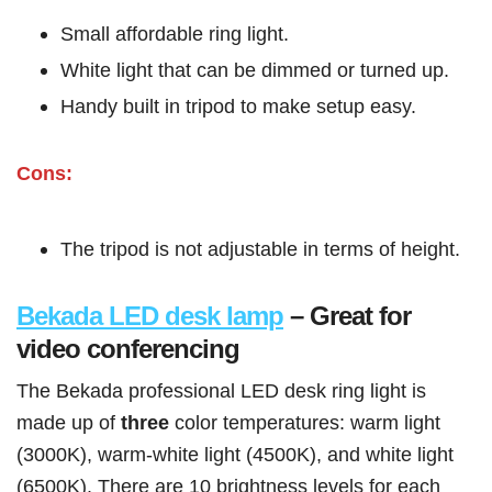
Small affordable ring light.
White light that can be dimmed or turned up.
Handy built in tripod to make setup easy.
Cons:
The tripod is not adjustable in terms of height.
Bekada LED desk lamp
– Great for
video conferencing
The Bekada professional LED desk ring light is
made up of
three
color temperatures: warm light
(3000K), warm-white light (4500K), and white light
(6500K). There are 10 brightness levels for each