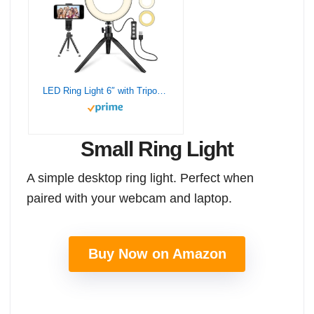
LED Ring Light 6″ with Tripod Stand for YouTube Video and Makeup, Mini LED Camera Light with Cell Phone Holder Desktop LED Lamp with 3 Light Modes & 11 Brightness Level (6 inch)
Small Ring Light
A simple desktop ring light. Perfect when
paired with your webcam and laptop.
Buy Now on Amazon