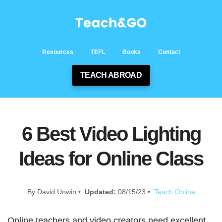
Resources
TEFL
Books
Contact
TEACH ABROAD
6 Best Video Lighting
Ideas for Online Class
By David Unwin •
Updated:
08/15/23 •
Teach Online
Online teachers and video creators need excellent