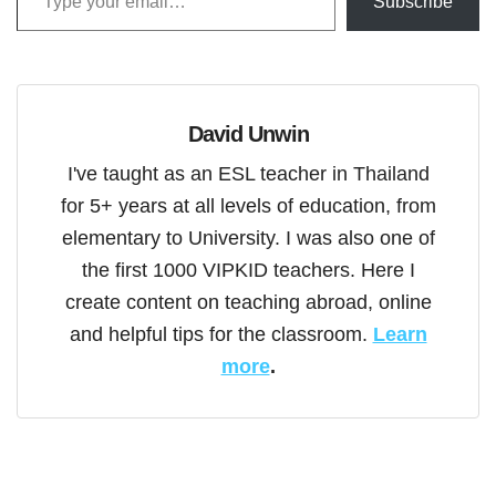
Subscribe
David Unwin
I've taught as an ESL teacher in Thailand
for 5+ years at all levels of education, from
elementary to University. I was also one of
the first 1000 VIPKID teachers. Here I
create content on teaching abroad, online
and helpful tips for the classroom.
Learn
more
.