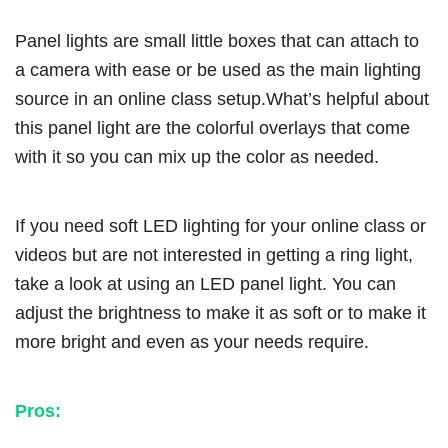
Panel lights are small little boxes that can attach to
a camera with ease or be used as the main lighting
source in an online class setup.What’s helpful about
this panel light are the colorful overlays that come
with it so you can mix up the color as needed.
If you need soft LED lighting for your online class or
videos but are not interested in getting a ring light,
take a look at using an LED panel light. You can
adjust the brightness to make it as soft or to make it
more bright and even as your needs require.
Pros: