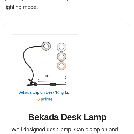
lighting mode.
Bekada Clip on Desk/Ring Light with Clamp for Video Conference Lighting, Computer Webcam, USB LED Laptop Light for Zoom Meetings Reading with 3 Color 10 Dimming Level
Bekada Desk Lamp
Well designed desk lamp. Can clamp on and