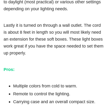
to daylight (most practical) or various other settings
depending on your lighting needs.
Lastly it is turned on through a wall outlet. The cord
is about 8 feet in length so you will most likely need
an extension for these soft boxes. These light boxes
work great if you have the space needed to set them
up properly.
Pros:
Multiple colors from cold to warm.
Remote to control the lighting.
Carrying case and an overall compact size.