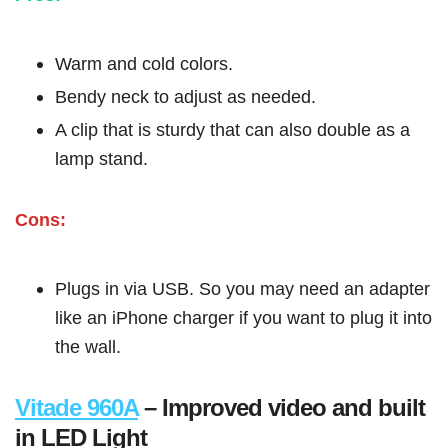
Warm and cold colors.
Bendy neck to adjust as needed.
A clip that is sturdy that can also double as a
lamp stand.
Cons:
Plugs in via USB. So you may need an adapter
like an iPhone charger if you want to plug it into
the wall.
Vitade 960A
– Improved video and built
in LED Light