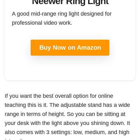
Neewer Ring Light
A good mid-range ring light designed for
professional video work.
Buy Now on Amazon
If you want the best overall option for online
teaching this is it. The adjustable stand has a wide
range in terms of height. So you can be sitting at
your desk with the light above you shining down. It
also comes with 3 settings: low, medium, and high