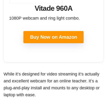
Vitade 960A
1080P webcam and ring light combo.
Buy Now on Amazon
While it’s designed for video streaming it’s actually
and excellent webcam for an online teacher. It’s a
plug-and-play install and mounts to any desktop or
laptop with ease.