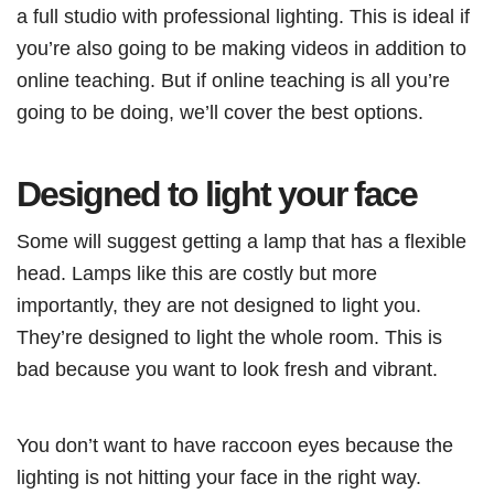
a full studio with professional lighting. This is ideal if
you’re also going to be making videos in addition to
online teaching. But if online teaching is all you’re
going to be doing, we’ll cover the best options.
Designed to light your face
Some will suggest getting a lamp that has a flexible
head. Lamps like this are costly but more
importantly, they are not designed to light you.
They’re designed to light the whole room. This is
bad because you want to look fresh and vibrant.
You don’t want to have raccoon eyes because the
lighting is not hitting your face in the right way.