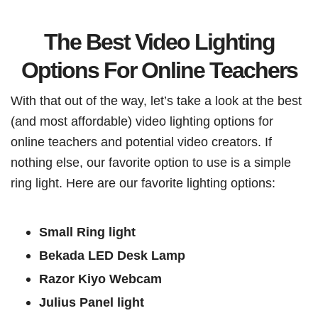
The Best Video Lighting
Options For Online Teachers
With that out of the way, let’s take a look at the best
(and most affordable) video lighting options for
online teachers and potential video creators. If
nothing else, our favorite option to use is a simple
ring light. Here are our favorite lighting options:
Small Ring light
Bekada LED Desk Lamp
Razor Kiyo Webcam
Julius Panel light