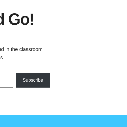
d Go!
nd in the classroom
s.
Subscribe