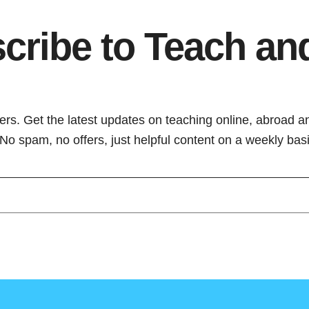
cribe to Teach an
ers. Get the latest updates on teaching online, abroad a
. No spam, no offers, just helpful content on a weekly basi