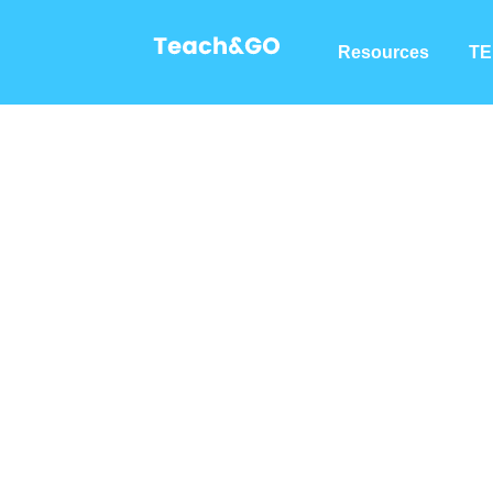
Resources
TE