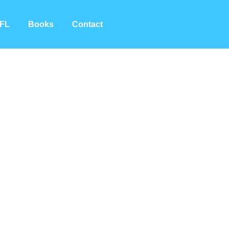
FL
Books
Contact