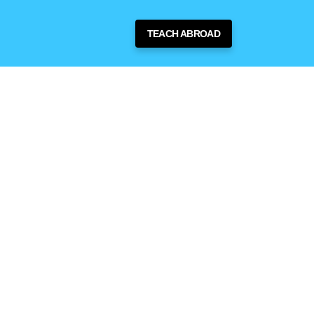
TEACH ABROAD