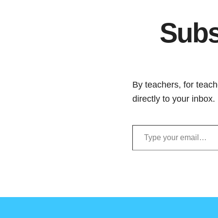
Subs
By teachers, for teach
directly to your inbox
Type your email…