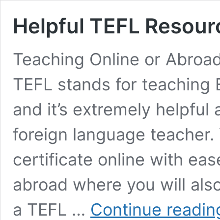
Helpful TEFL Resour
Teaching Online or Abroad
TEFL stands for teaching 
and it’s extremely helpful
foreign language teacher.
certificate online with ea
abroad where you will als
a TEFL …
Continue readin