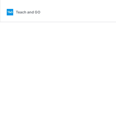
Teach and GO