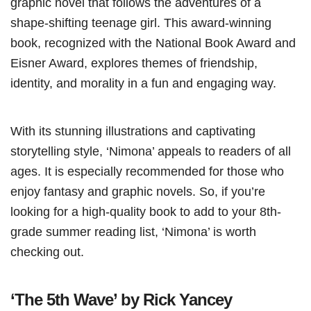
graphic novel that follows the adventures of a
shape-shifting teenage girl. This award-winning
book, recognized with the National Book Award and
Eisner Award, explores themes of friendship,
identity, and morality in a fun and engaging way.
With its stunning illustrations and captivating
storytelling style, ‘Nimona’ appeals to readers of all
ages. It is especially recommended for those who
enjoy fantasy and graphic novels. So, if you’re
looking for a high-quality book to add to your 8th-
grade summer reading list, ‘Nimona’ is worth
checking out.
‘The 5th Wave’ by Rick Yancey