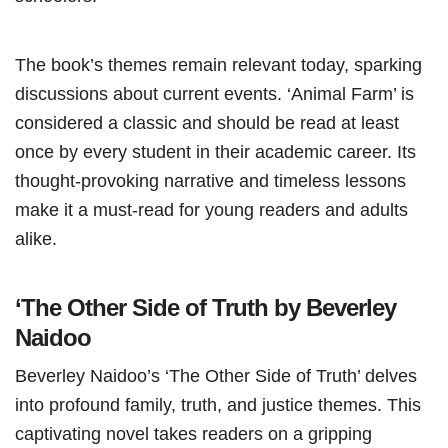
The book’s themes remain relevant today, sparking
discussions about current events. ‘Animal Farm’ is
considered a classic and should be read at least
once by every student in their academic career. Its
thought-provoking narrative and timeless lessons
make it a must-read for young readers and adults
alike.
‘The Other Side of Truth by Beverley
Naidoo
Beverley Naidoo’s ‘The Other Side of Truth’ delves
into profound family, truth, and justice themes. This
captivating novel takes readers on a gripping