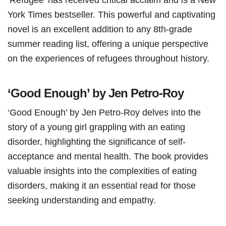
York Times bestseller. This powerful and captivating
novel is an excellent addition to any 8th-grade
summer reading list, offering a unique perspective
on the experiences of refugees throughout history.
‘Good Enough’ by Jen Petro-Roy
‘Good Enough’ by Jen Petro-Roy delves into the
story of a young girl grappling with an eating
disorder, highlighting the significance of self-
acceptance and mental health. The book provides
valuable insights into the complexities of eating
disorders, making it an essential read for those
seeking understanding and empathy.