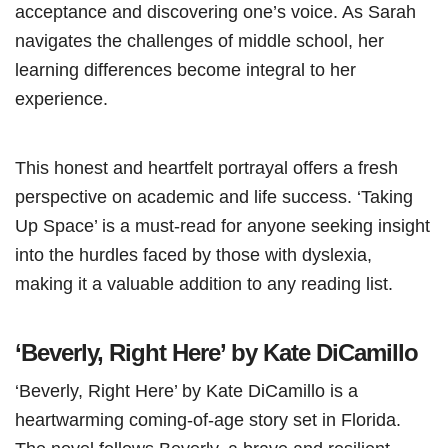
acceptance and discovering one’s voice. As Sarah
navigates the challenges of middle school, her
learning differences become integral to her
experience.
This honest and heartfelt portrayal offers a fresh
perspective on academic and life success. ‘Taking
Up Space’ is a must-read for anyone seeking insight
into the hurdles faced by those with dyslexia,
making it a valuable addition to any reading list.
‘Beverly, Right Here’ by Kate DiCamillo
‘Beverly, Right Here’ by Kate DiCamillo is a
heartwarming coming-of-age story set in Florida.