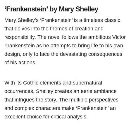
‘Frankenstein’ by Mary Shelley
Mary Shelley’s ‘Frankenstein’ is a timeless classic
that delves into the themes of creation and
responsibility. The novel follows the ambitious Victor
Frankenstein as he attempts to bring life to his own
design, only to face the devastating consequences
of his actions.
With its Gothic elements and supernatural
occurrences, Shelley creates an eerie ambiance
that intrigues the story. The multiple perspectives
and complex characters make ‘Frankenstein’ an
excellent choice for critical analysis.