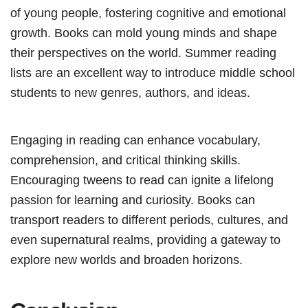
of young people, fostering cognitive and emotional
growth. Books can mold young minds and shape
their perspectives on the world. Summer reading
lists are an excellent way to introduce middle school
students to new genres, authors, and ideas.
Engaging in reading can enhance vocabulary,
comprehension, and critical thinking skills.
Encouraging tweens to read can ignite a lifelong
passion for learning and curiosity. Books can
transport readers to different periods, cultures, and
even supernatural realms, providing a gateway to
explore new worlds and broaden horizons.