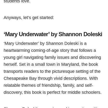
students love.
Anyways, let’s get started:
‘Mary Underwater’ by Shannon Doleski
‘Mary Underwater’ by Shannon Doleski is a
heartwarming coming-of-age story that follows a
young girl navigating family issues and discovering
herself. Set in a small town in Maryland, the book
transports readers to the picturesque setting of the
Chesapeake Bay through vivid descriptions. With
relatable themes of friendship, family, and self-
discovery, this book is perfect for middle schoolers.