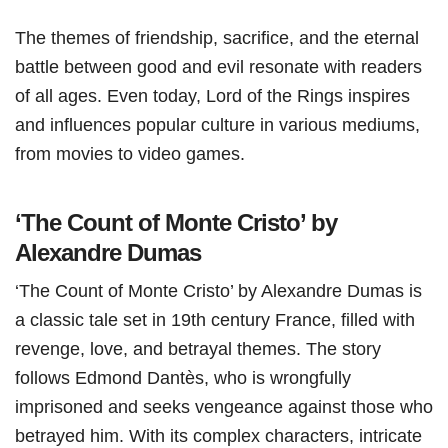
The themes of friendship, sacrifice, and the eternal
battle between good and evil resonate with readers
of all ages. Even today, Lord of the Rings inspires
and influences popular culture in various mediums,
from movies to video games.
‘The Count of Monte Cristo’ by
Alexandre Dumas
‘The Count of Monte Cristo’ by Alexandre Dumas is
a classic tale set in 19th century France, filled with
revenge, love, and betrayal themes. The story
follows Edmond Dantès, who is wrongfully
imprisoned and seeks vengeance against those who
betrayed him. With its complex characters, intricate