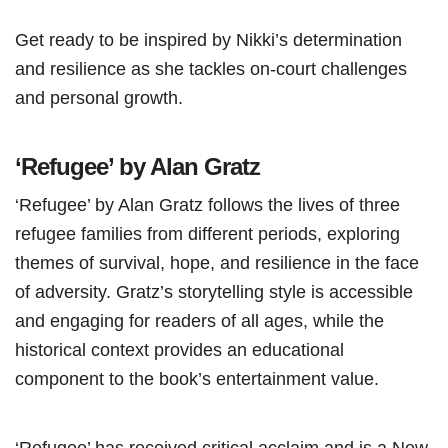
Get ready to be inspired by Nikki’s determination
and resilience as she tackles on-court challenges
and personal growth.
‘Refugee’ by Alan Gratz
‘Refugee’ by Alan Gratz follows the lives of three
refugee families from different periods, exploring
themes of survival, hope, and resilience in the face
of adversity. Gratz’s storytelling style is accessible
and engaging for readers of all ages, while the
historical context provides an educational
component to the book’s entertainment value.
‘Refugee’ has received critical acclaim and is a New