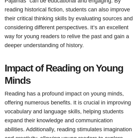
Pajamas” can be educational and engaging. By
reading historical fiction, students can also improve
their critical thinking skills by evaluating sources and
considering different perspectives. It’s an excellent
way for young readers to relive the past and gain a
deeper understanding of history.
Impact of Reading on Young
Minds
Reading has a profound impact on young minds,
offering numerous benefits. It is crucial in improving
vocabulary and language skills, helping students
expand their knowledge and communication
abilities. Additionally, reading stimulates imagination