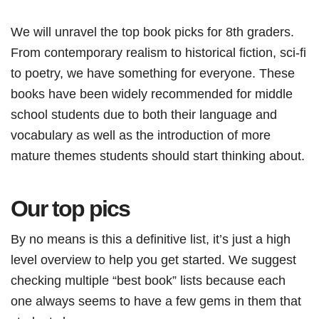
We will unravel the top book picks for 8th graders.
From contemporary realism to historical fiction, sci-fi
to poetry, we have something for everyone. These
books have been widely recommended for middle
school students due to both their language and
vocabulary as well as the introduction of more
mature themes students should start thinking about.
Our top pics
By no means is this a definitive list, it’s just a high
level overview to help you get started. We suggest
checking multiple “best book” lists because each
one always seems to have a few gems in them that