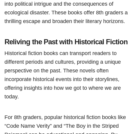
into political intrigue and the consequences of
ecological disaster. These books offer 8th graders a
thrilling escape and broaden their literary horizons.
Reliving the Past with Historical Fiction
Historical fiction books can transport readers to
different periods and cultures, providing a unique
perspective on the past. These novels often
incorporate historical events into their storylines,
offering insights into how we got to where we are
today.
For 8th graders, popular historical fiction books like
“Code Name Verity” and “The Boy in the Striped