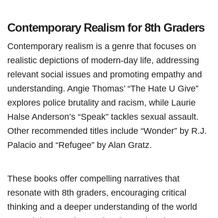
Contemporary Realism for 8th Graders
Contemporary realism is a genre that focuses on
realistic depictions of modern-day life, addressing
relevant social issues and promoting empathy and
understanding. Angie Thomas’ “The Hate U Give”
explores police brutality and racism, while Laurie
Halse Anderson’s “Speak” tackles sexual assault.
Other recommended titles include “Wonder” by R.J.
Palacio and “Refugee” by Alan Gratz.
These books offer compelling narratives that
resonate with 8th graders, encouraging critical
thinking and a deeper understanding of the world