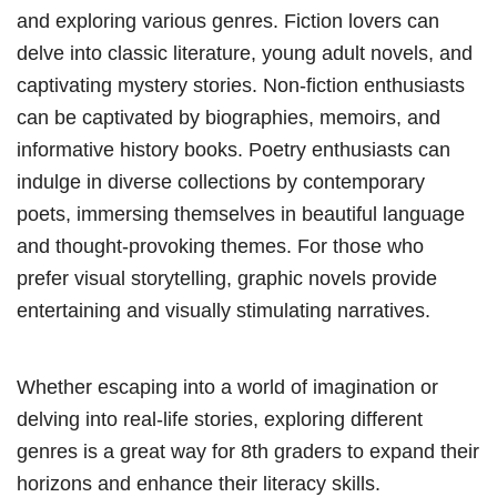
and exploring various genres. Fiction lovers can
delve into classic literature, young adult novels, and
captivating mystery stories. Non-fiction enthusiasts
can be captivated by biographies, memoirs, and
informative history books. Poetry enthusiasts can
indulge in diverse collections by contemporary
poets, immersing themselves in beautiful language
and thought-provoking themes. For those who
prefer visual storytelling, graphic novels provide
entertaining and visually stimulating narratives.
Whether escaping into a world of imagination or
delving into real-life stories, exploring different
genres is a great way for 8th graders to expand their
horizons and enhance their literacy skills.