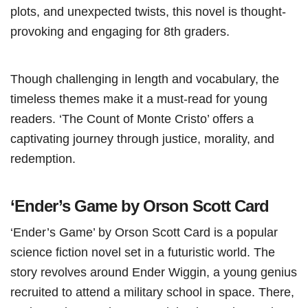
plots, and unexpected twists, this novel is thought-
provoking and engaging for 8th graders.
Though challenging in length and vocabulary, the
timeless themes make it a must-read for young
readers. ‘The Count of Monte Cristo’ offers a
captivating journey through justice, morality, and
redemption.
‘Ender’s Game by Orson Scott Card
‘Ender’s Game’ by Orson Scott Card is a popular
science fiction novel set in a futuristic world. The
story revolves around Ender Wiggin, a young genius
recruited to attend a military school in space. There,