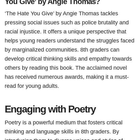
You Give’ by Angie Thomas?
‘The Hate You Give’ by Angie Thomas tackles
pressing social issues such as police brutality and
racial injustice. It offers a unique perspective that
helps young readers understand the struggles faced
by marginalized communities. 8th graders can
develop critical thinking skills and empathy towards
others by reading this book. The acclaimed novel
has received numerous awards, making it a must-
read for young adults.
Engaging with Poetry
Poetry is a powerful medium that fosters critical
thinking and language skills in 8th graders. By