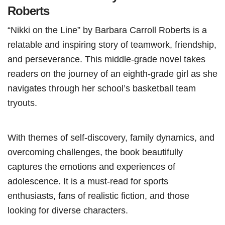
Roberts
“Nikki on the Line” by Barbara Carroll Roberts is a
relatable and inspiring story of teamwork, friendship,
and perseverance. This middle-grade novel takes
readers on the journey of an eighth-grade girl as she
navigates through her school’s basketball team
tryouts.
With themes of self-discovery, family dynamics, and
overcoming challenges, the book beautifully
captures the emotions and experiences of
adolescence. It is a must-read for sports
enthusiasts, fans of realistic fiction, and those
looking for diverse characters.