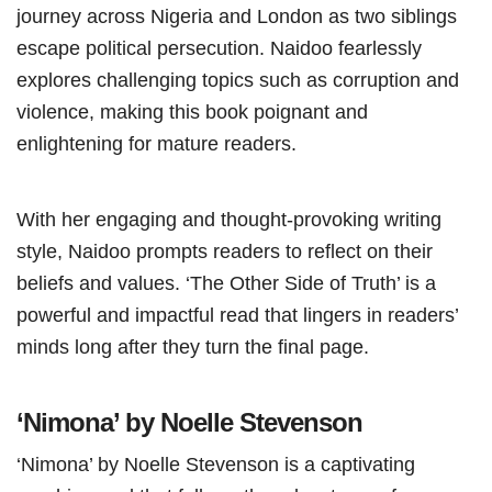
journey across Nigeria and London as two siblings
escape political persecution. Naidoo fearlessly
explores challenging topics such as corruption and
violence, making this book poignant and
enlightening for mature readers.
With her engaging and thought-provoking writing
style, Naidoo prompts readers to reflect on their
beliefs and values. ‘The Other Side of Truth’ is a
powerful and impactful read that lingers in readers’
minds long after they turn the final page.
‘Nimona’ by Noelle Stevenson
‘Nimona’ by Noelle Stevenson is a captivating