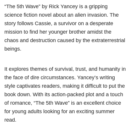
“The 5th Wave” by Rick Yancey is a gripping
science fiction novel about an alien invasion. The
story follows Cassie, a survivor on a desperate
mission to find her younger brother amidst the
chaos and destruction caused by the extraterrestrial
beings.
It explores themes of survival, trust, and humanity in
the face of dire circumstances. Yancey’s writing
style captivates readers, making it difficult to put the
book down. With its action-packed plot and a touch
of romance, “The 5th Wave” is an excellent choice
for young adults looking for an exciting summer
read.