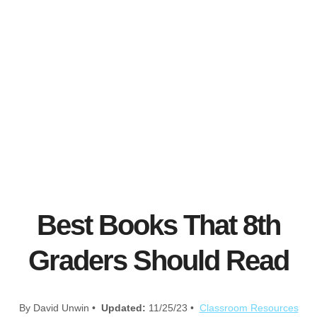
Best Books That 8th
Graders Should Read
By David Unwin •
Updated:
11/25/23 •
Classroom Resources