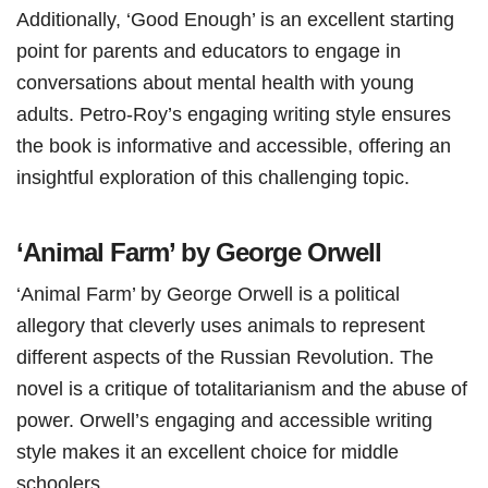
Additionally, ‘Good Enough’ is an excellent starting
point for parents and educators to engage in
conversations about mental health with young
adults. Petro-Roy’s engaging writing style ensures
the book is informative and accessible, offering an
insightful exploration of this challenging topic.
‘Animal Farm’ by George Orwell
‘Animal Farm’ by George Orwell is a political
allegory that cleverly uses animals to represent
different aspects of the Russian Revolution. The
novel is a critique of totalitarianism and the abuse of
power. Orwell’s engaging and accessible writing
style makes it an excellent choice for middle
schoolers.