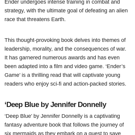
Ender undergoes intense training in combat and
strategy, with the ultimate goal of defeating an alien
race that threatens Earth.
This thought-provoking book delves into themes of
leadership, morality, and the consequences of war.
It has garnered numerous awards and has even
been adapted into a film and video game. ‘Ender’s
Game’ is a thrilling read that will captivate young
readers who enjoy sci-fi and action-packed stories.
‘Deep Blue by Jennifer Donnelly
‘Deep Blue’ by Jennifer Donnelly is a captivating
fantasy adventure book that follows the journey of
six mermaids as they embark on a quest to save