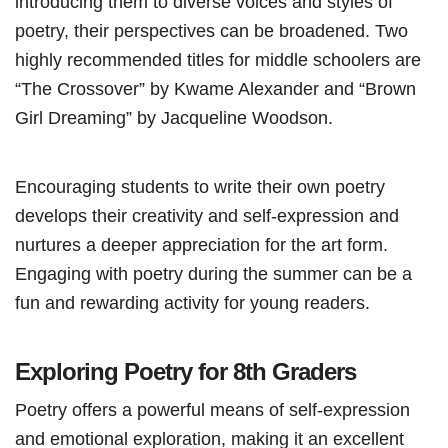
introducing them to diverse voices and styles of
poetry, their perspectives can be broadened. Two
highly recommended titles for middle schoolers are
“The Crossover” by Kwame Alexander and “Brown
Girl Dreaming” by Jacqueline Woodson.
Encouraging students to write their own poetry
develops their creativity and self-expression and
nurtures a deeper appreciation for the art form.
Engaging with poetry during the summer can be a
fun and rewarding activity for young readers.
Exploring Poetry for 8th Graders
Poetry offers a powerful means of self-expression
and emotional exploration, making it an excellent