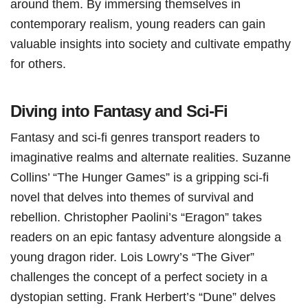
around them. By immersing themselves in
contemporary realism, young readers can gain
valuable insights into society and cultivate empathy
for others.
Diving into Fantasy and Sci-Fi
Fantasy and sci-fi genres transport readers to
imaginative realms and alternate realities. Suzanne
Collins’ “The Hunger Games” is a gripping sci-fi
novel that delves into themes of survival and
rebellion. Christopher Paolini’s “Eragon” takes
readers on an epic fantasy adventure alongside a
young dragon rider. Lois Lowry’s “The Giver”
challenges the concept of a perfect society in a
dystopian setting. Frank Herbert’s “Dune” delves