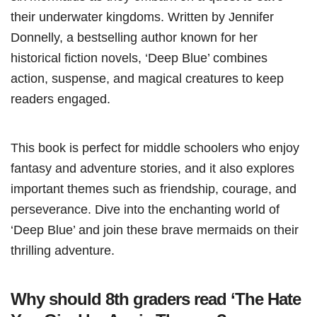
their underwater kingdoms. Written by Jennifer
Donnelly, a bestselling author known for her
historical fiction novels, ‘Deep Blue’ combines
action, suspense, and magical creatures to keep
readers engaged.
This book is perfect for middle schoolers who enjoy
fantasy and adventure stories, and it also explores
important themes such as friendship, courage, and
perseverance. Dive into the enchanting world of
‘Deep Blue’ and join these brave mermaids on their
thrilling adventure.
Why should 8th graders read ‘The Hate