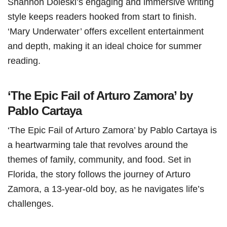
Shannon Doleski’s engaging and immersive writing
style keeps readers hooked from start to finish.
‘Mary Underwater’ offers excellent entertainment
and depth, making it an ideal choice for summer
reading.
‘The Epic Fail of Arturo Zamora’ by
Pablo Cartaya
‘The Epic Fail of Arturo Zamora’ by Pablo Cartaya is
a heartwarming tale that revolves around the
themes of family, community, and food. Set in
Florida, the story follows the journey of Arturo
Zamora, a 13-year-old boy, as he navigates life’s
challenges.