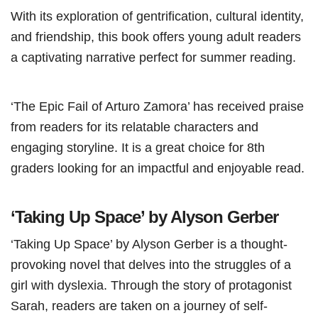
With its exploration of gentrification, cultural identity,
and friendship, this book offers young adult readers
a captivating narrative perfect for summer reading.
‘The Epic Fail of Arturo Zamora’ has received praise
from readers for its relatable characters and
engaging storyline. It is a great choice for 8th
graders looking for an impactful and enjoyable read.
‘Taking Up Space’ by Alyson Gerber
‘Taking Up Space’ by Alyson Gerber is a thought-
provoking novel that delves into the struggles of a
girl with dyslexia. Through the story of protagonist
Sarah, readers are taken on a journey of self-