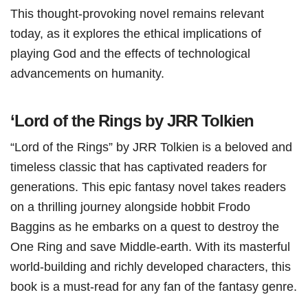
This thought-provoking novel remains relevant
today, as it explores the ethical implications of
playing God and the effects of technological
advancements on humanity.
‘Lord of the Rings by JRR Tolkien
“Lord of the Rings” by JRR Tolkien is a beloved and
timeless classic that has captivated readers for
generations. This epic fantasy novel takes readers
on a thrilling journey alongside hobbit Frodo
Baggins as he embarks on a quest to destroy the
One Ring and save Middle-earth. With its masterful
world-building and richly developed characters, this
book is a must-read for any fan of the fantasy genre.