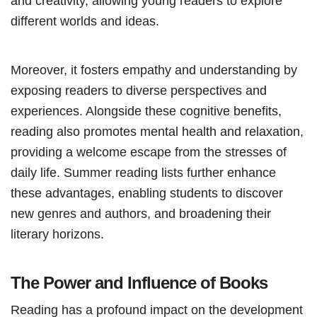
and creativity, allowing young readers to explore
different worlds and ideas.
Moreover, it fosters empathy and understanding by
exposing readers to diverse perspectives and
experiences. Alongside these cognitive benefits,
reading also promotes mental health and relaxation,
providing a welcome escape from the stresses of
daily life. Summer reading lists further enhance
these advantages, enabling students to discover
new genres and authors, and broadening their
literary horizons.
The Power and Influence of Books
Reading has a profound impact on the development