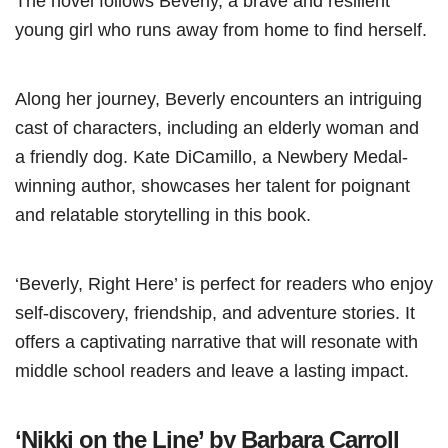
The novel follows Beverly, a brave and resilient
young girl who runs away from home to find herself.
Along her journey, Beverly encounters an intriguing
cast of characters, including an elderly woman and
a friendly dog. Kate DiCamillo, a Newbery Medal-
winning author, showcases her talent for poignant
and relatable storytelling in this book.
‘Beverly, Right Here’ is perfect for readers who enjoy
self-discovery, friendship, and adventure stories. It
offers a captivating narrative that will resonate with
middle school readers and leave a lasting impact.
‘Nikki on the Line’ by Barbara Carroll