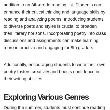
addition to an 8th-grade reading list. Students can
enhance their critical thinking and language skills by
reading and analyzing poems. Introducing students
to diverse poets and styles is crucial to broaden
their literary horizons. Incorporating poetry into class
discussions and assignments can make learning
more interactive and engaging for 8th graders.
Additionally, encouraging students to write their own
poetry fosters creativity and boosts confidence in
their writing abilities.
Exploring Various Genres
During the summer, students must continue reading