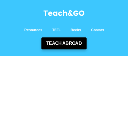
Resources
TEFL
Books
Contact
TEACH ABROAD