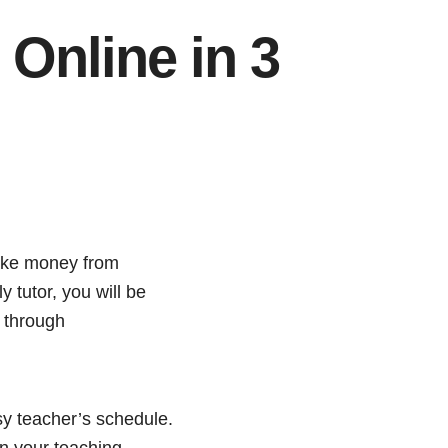
Online in 3
make money from
 tutor, you will be
h through
sy teacher’s schedule.
in your teaching