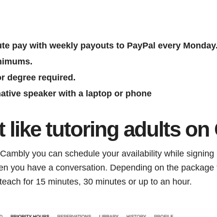
ute pay with weekly payouts to PayPal every Monday
nimums.
r degree required.
ative speaker with a laptop or phone
it like tutoring adults o
ambly you can schedule your availability while signing i
en you have a conversation. Depending on the package 
 teach for 15 minutes, 30 minutes or up to an hour.