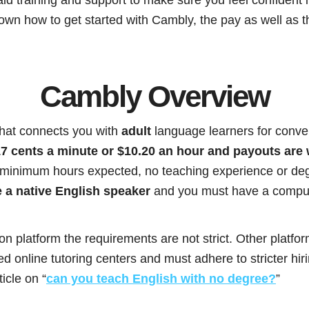
 down how to get started with Cambly, the pay as well as t
Cambly Overview
that connects you with
adult
language learners for conver
7 cents a minute or $10.20 an hour and payouts are
 minimum hours expected, no teaching experience or deg
 a native English speaker
and you must have a comput
ion platform the requirements are not strict. Other platfo
 online tutoring centers and must adhere to stricter hir
icle on “
can you teach English with no degree?
”