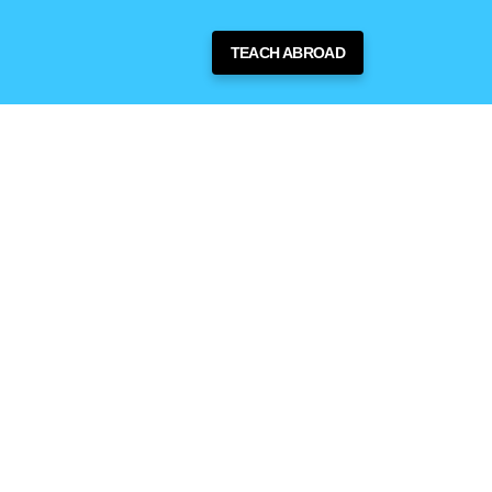
TEACH ABROAD