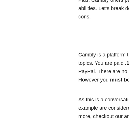
abilities. Let’s break
cons.
Cambly is a platform 
topics. You are paid
.1
PayPal. There are no
However you
must be
As this is a conversat
example are considered
more, checkout our art