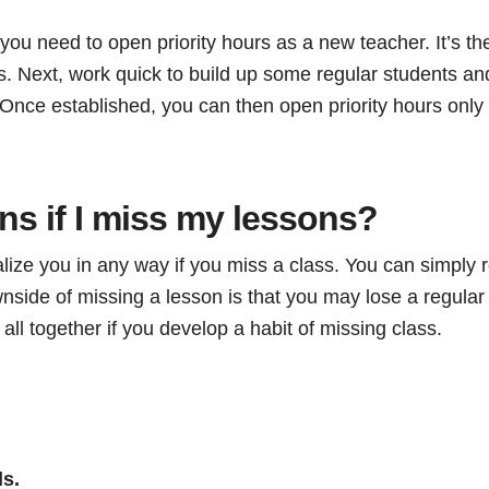
ou need to open priority hours as a new teacher. It’s th
. Next, work quick to build up some regular students and
 Once established, you can then open priority hours only
s if I miss my lessons?
ize you in any way if you miss a class. You can simply r
nside of missing a lesson is that you may lose a regular
ll together if you develop a habit of missing class.
ls.