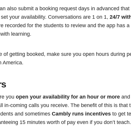
 can also submit a booking request days in advanced tha
t set your availability. Conversations are 1 on 1,
24/7 wit
e recorded for the students to review and the app has a t
 with learning.
e of getting booked, make sure you open hours during pe
h America.
rs
ere you
open your availability for an hour or more
and 
l in-coming calls you receive. The benefit of this is that t
tudents and sometimes
Cambly runs incentives
to get t
anteeing 15 minutes worth of pay even if you don’t teach.