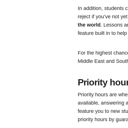
In addition, students
reject if you’ve not ye
the world
. Lessons ar
feature built in to help
For the highest chanc
Middle East and Sout
Priority hou
Priority hours are wh
available, answering al
feature you to new s
priority hours by guar