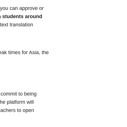
t you can approve or
h students around
ext translation
ak times for Asia, the
commit to being
he platform will
eachers to open