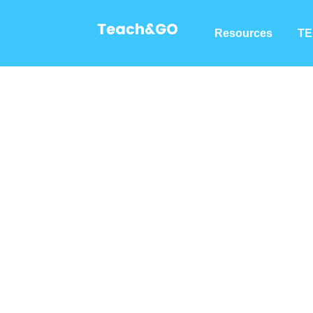
Resources
TE