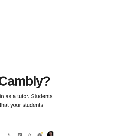
.
n Cambly?
n as a tutor. Students
that your students