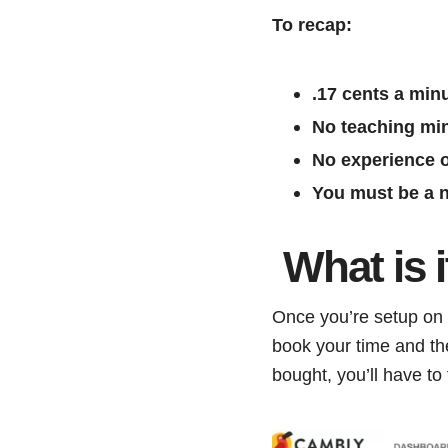
To recap:
.17 cents a min
No teaching mi
No experience o
You must be a n
What is 
Once you’re setup on C
book your time and th
bought, you’ll have to