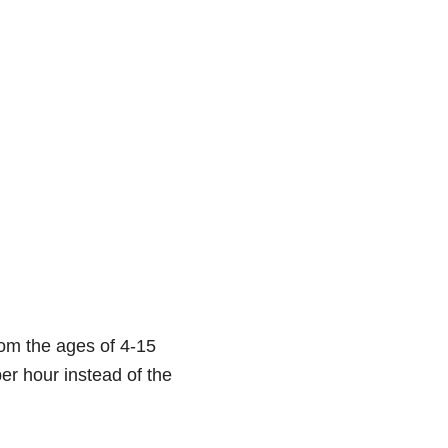
rom the ages of 4-15
er hour instead of the