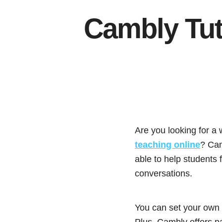
Cambly Tut
Are you looking for a
teaching online
? Cam
able to help students
conversations.
You can set your own h
Plus, Cambly offers pa