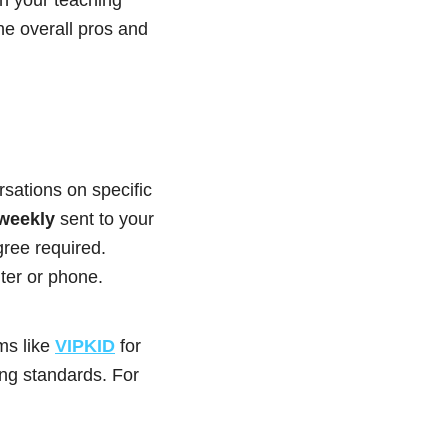
he overall pros and
sations on specific
 weekly
sent to your
ree required.
er or phone.
rms like
VIPKID
for
ing standards. For