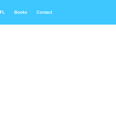
FL
Books
Contact