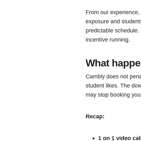
From our experience, y
exposure and students
predictable schedule.
incentive running.
What happen
Cambly does not penal
student likes. The dow
may stop booking you a
Recap:
1 on 1 video cal