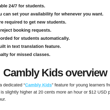
ble 24/7 for students.
u can set your availability for whenever you want.
re required to get new students.
reject booking requests.
orded for students automatically.
lt in text translation feature.
nalty for missed classes.
Cambly Kids overview
a dedicated “
Cambly Kids
” feature for young learners f
 is slightly higher at 20 cents more an hour or $12 USD p
ur.