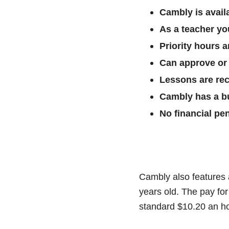
Cambly is availa
As a teacher yo
Priority hours a
Can approve or 
Lessons are rec
Cambly has a bui
No financial pe
Cambly also features 
years old. The pay for
standard $10.20 an ho