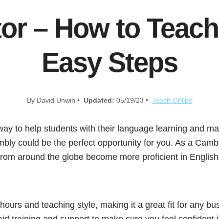
or – How to Teach 
Easy Steps
By David Unwin •
Updated:
05/19/23 •
Teach Online
 way to help students with their language learning and 
bly could be the perfect opportunity for you. As a Cambly
 from around the globe become more proficient in Englis
ours and teaching style, making it a great fit for any bu
id training and support to make sure you feel confident 