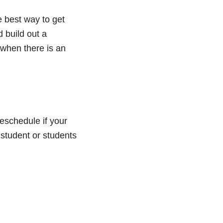
e best way to get
 build out a
 when there is an
eschedule if your
 student or students