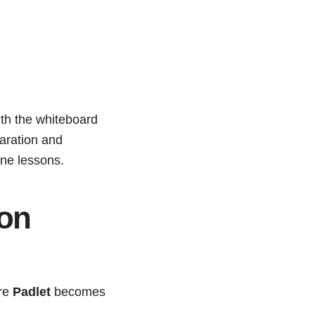
with the whiteboard
paration and
ine lessons.
ion
ere
Padlet
becomes