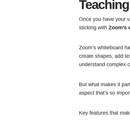
Teaching
Once you have your vi
sticking with
Zoom’s 
Zoom’s whiteboard h
create shapes, add tex
understand complex c
But what makes it parti
aspect that’s so impor
Key features that make