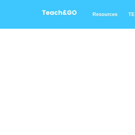
Resources
TE