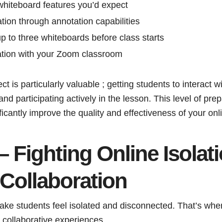
 whiteboard features you’d expect
tion through annotation capabilities
 up to three whiteboards before class starts
ation with your Zoom classroom
t is particularly valuable ; getting students to interact 
 participating actively in the lesson. This level of pre
ficantly improve the quality and effectiveness of your onl
– Fighting Online Isolat
Collaboration
ake students feel isolated and disconnected. That’s wh
g collaborative experiences.