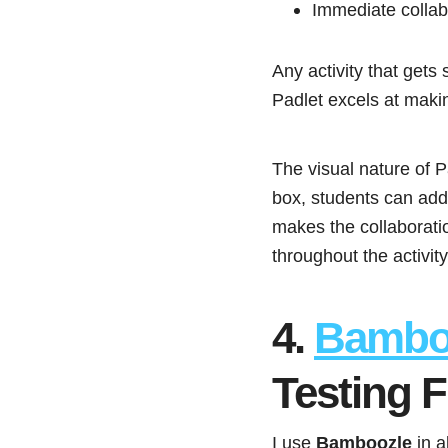
Immediate collabo
Any activity that gets
Padlet excels at makin
The visual nature of P
box, students can add 
makes the collaborati
throughout the activity
4.
Bambo
Testing 
I use
Bamboozle
in a