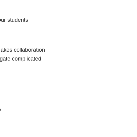
our students
 makes collaboration
igate complicated
y