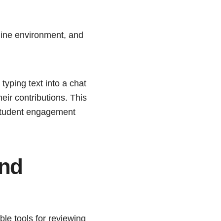
nline environment, and
typing text into a chat
eir contributions. This
 student engagement
and
le tools for reviewing