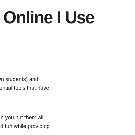
 Online I Use
n students) and
ntial tools that have
en you put them all
d fun while providing