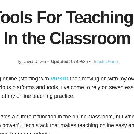
Tools For Teaching
In the Classroom
By David Unwin •
Updated:
07/09/25 •
Teach Online
 online (starting with
VIPKID
then moving on with my ow
ious platforms and tools, I’ve come to rely on seven esse
f my online teaching practice.
rves a different function in the online classroom, but wh
a powerful tech stack that makes teaching online easy an
nce for your students.