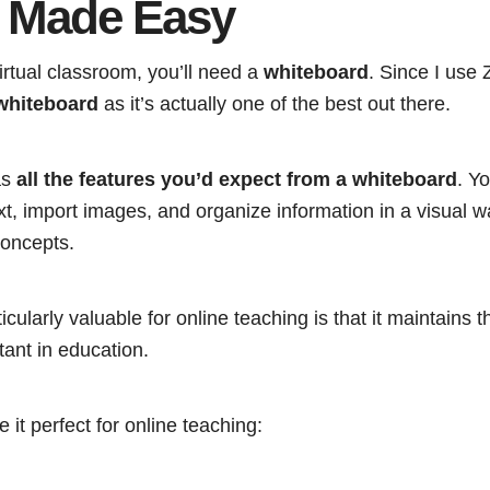
 Made Easy
rtual classroom, you’ll need a
whiteboard
. Since I us
whiteboard
as it’s actually one of the best out there.
as
all the features you’d expect from a whiteboard
. Y
t, import images, and organize information in a visual w
oncepts.
cularly valuable for online teaching is that it maintains t
tant in education.
 it perfect for online teaching: