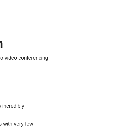
m
o video conferencing
 incredibly
s with very few