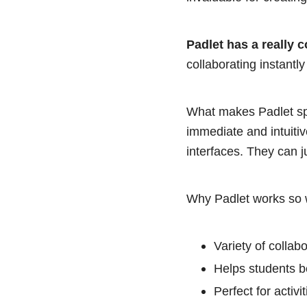
Padlet has a really c
collaborating instantl
What makes Padlet spec
immediate and intuiti
interfaces. They can j
Why Padlet works so w
Variety of collab
Helps students be
Perfect for activ