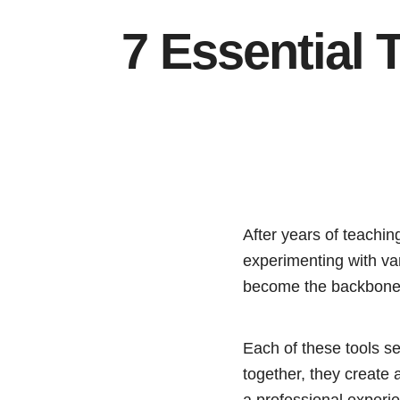
7 Essential 
After years of teaching
experimenting with var
become the backbone o
Each of these tools se
together, they create 
a professional experie