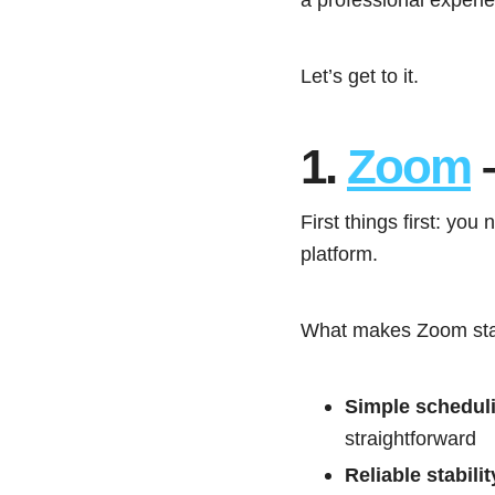
Let’s get to it.
1.
Zoom
–
First things first: you
platform.
What makes Zoom stan
Simple schedul
straightforward
Reliable stabilit