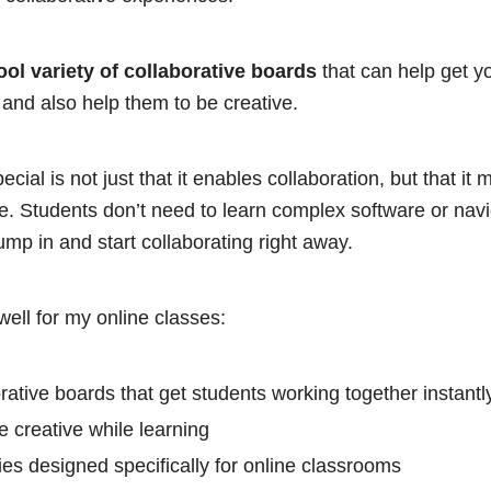
ool variety of collaborative boards
that can help get y
y and also help them to be creative.
ial is not just that it enables collaboration, but that it
ve. Students don’t need to learn complex software or nav
ump in and start collaborating right away.
ell for my online classes:
orative boards that get students working together instantl
 creative while learning
ities designed specifically for online classrooms