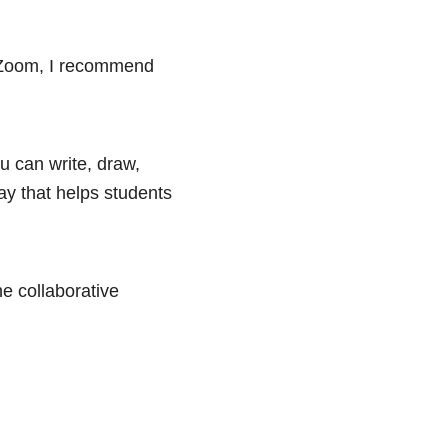
e Zoom, I recommend
ou can write, draw,
ay that helps students
he collaborative