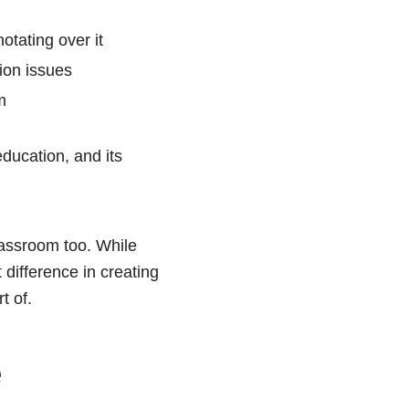
otating over it
ion issues
m
education, and its
lassroom too. While
 difference in creating
t of.