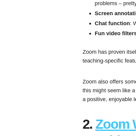
problems – prett
Screen annotat
Chat function
: 
Fun video filter
Zoom has proven itself
teaching-specific fea
Zoom also offers so
this might seem like a
a positive, enjoyable 
2.
Zoom 