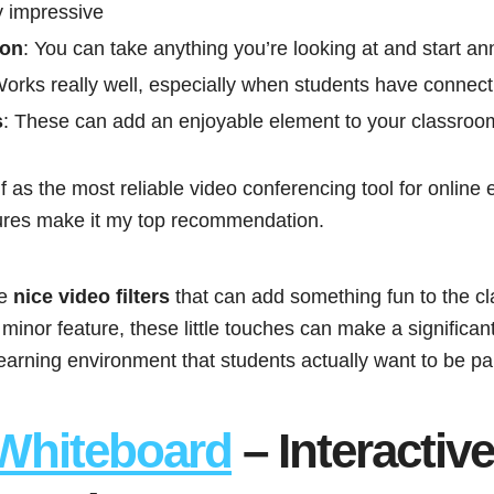
y impressive
ion
: You can take anything you’re looking at and start ann
Works really well, especially when students have connect
s
: These can add an enjoyable element to your classroo
 as the most reliable video conferencing tool for online 
tures make it my top recommendation.
me
nice video filters
that can add something fun to the c
 minor feature, these little touches can make a significant
learning environment that students actually want to be par
Whiteboard
– Interactive