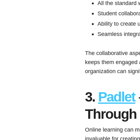
All the standard
Student collabora
Ability to create
Seamless integr
The collaborative aspec
keeps them engaged and
organization can signi
3.
Padlet
Through 
Online learning can m
invaluable for creatin