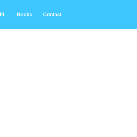
FL
Books
Contact