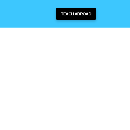
TEACH ABROAD