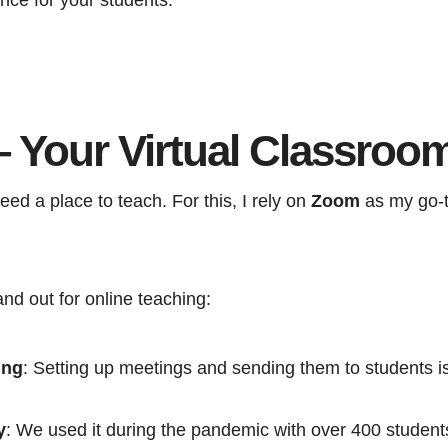
 Your Virtual Classroo
 need a place to teach. For this, I rely on
Zoom
as my go-t
d out for online teaching:
ing
: Setting up meetings and sending them to students is
y
: We used it during the pandemic with over 400 student