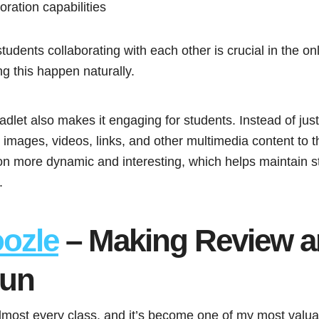
ration capabilities
 students collaborating with each other is crucial in the o
g this happen naturally.
adlet also makes it engaging for students. Instead of just 
images, videos, links, and other multimedia content to th
on more dynamic and interesting, which helps maintain
.
ozle
– Making Review 
Fun
lmost every class, and it’s become one of my most valuab