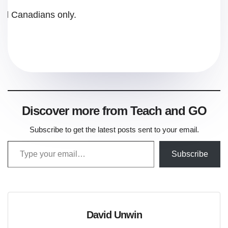
and Canadians only.
Discover more from Teach and GO
Subscribe to get the latest posts sent to your email.
Type your email…
Subscribe
David Unwin