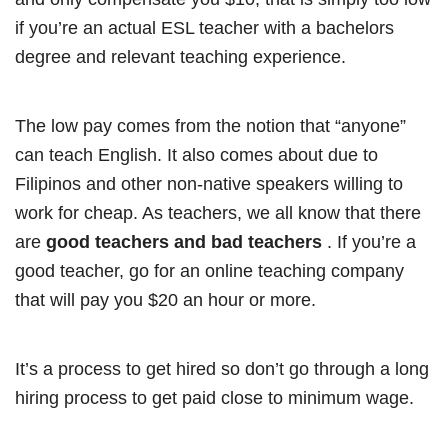
if you’re an actual ESL teacher with a bachelors
degree and relevant teaching experience.
The low pay comes from the notion that “anyone”
can teach English. It also comes about due to
Filipinos and other non-native speakers willing to
work for cheap. As teachers, we all know that there
are
good teachers and bad teachers
. If you’re a
good teacher, go for an online teaching company
that will pay you $20 an hour or more.
It’s a process to get hired so don’t go through a long
hiring process to get paid close to minimum wage.