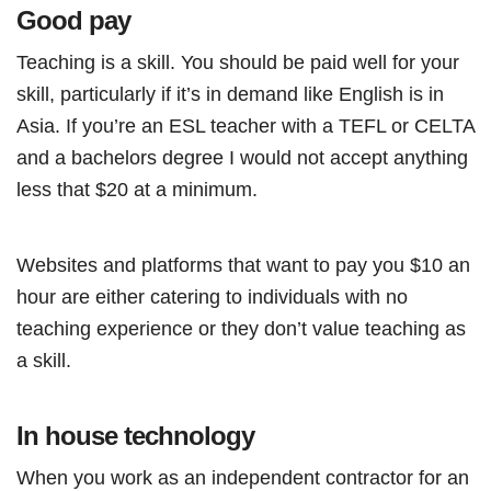
Good pay
Teaching is a skill. You should be paid well for your
skill, particularly if it’s in demand like English is in
Asia. If you’re an ESL teacher with a TEFL or CELTA
and a bachelors degree I would not accept anything
less that $20 at a minimum.
Websites and platforms that want to pay you $10 an
hour are either catering to individuals with no
teaching experience or they don’t value teaching as
a skill.
In house technology
When you work as an independent contractor for an