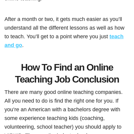
After a month or two, it gets much easier as you’ll
understand all the different lessons as well as how
to teach. You’ll get to a point where you just
teach
and go
.
How To Find an Online
Teaching Job Conclusion
There are many good online teaching companies.
All you need to do is find the right one for you. If
you’re an American with a bachelors degree with
some experience teaching kids (coaching,
volunteering, school teacher) you should apply to