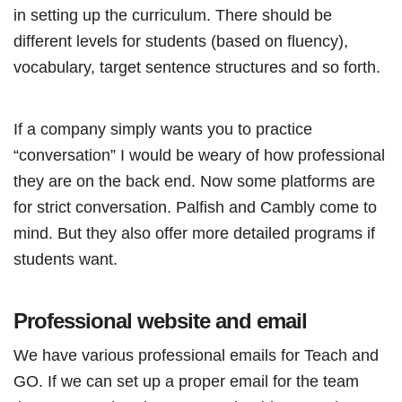
in setting up the curriculum. There should be
different levels for students (based on fluency),
vocabulary, target sentence structures and so forth.
If a company simply wants you to practice
“conversation” I would be weary of how professional
they are on the back end. Now some platforms are
for strict conversation. Palfish and Cambly come to
mind. But they also offer more detailed programs if
students want.
Professional website and email
We have various professional emails for Teach and
GO. If we can set up a proper email for the team