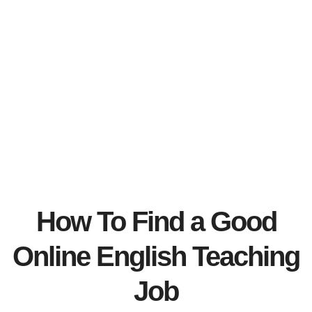
How To Find a Good
Online English Teaching
Job