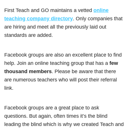
First Teach and GO maintains a vetted
online
teaching company directory
. Only companies that
are hiring and meet all the previously laid out
standards are added.
Facebook groups are also an excellent place to find
help. Join an online teaching group that has a
few
thousand members
. Please be aware that there
are numerous teachers who will post their referral
link.
Facebook groups are a great place to ask
questions. But again, often times it’s the blind
leading the blind which is why we created Teach and