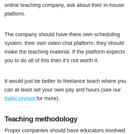
online teaching company, ask about their in-house
platform.
The company should have there own scheduling
system, their own video chat platform, they should
make the teaching material. If the platform expects
you to do all of this then it’s not worth it.
It would just be better to freelance teach where you
can at least set your own pay and hours (see our
Italki review
for more).
Teaching methodology
Proper companies should have educators involved