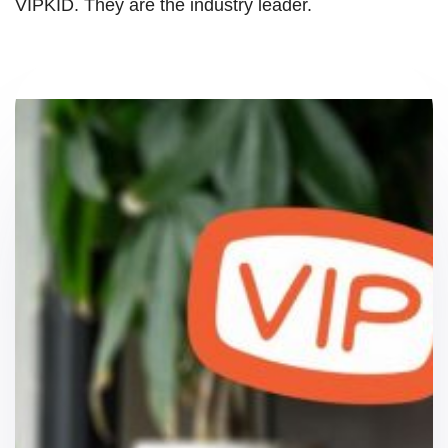
VIPKID. They are the industry leader.