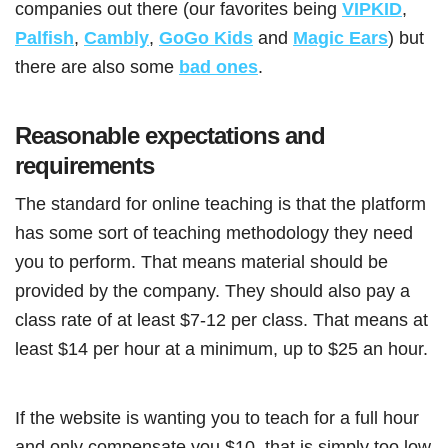
companies out there (our favorites being
VIPKID
,
Palfish
,
Cambly
,
GoGo Kids
and
Magic Ears
) but
there are also some
bad ones
.
Reasonable expectations and
requirements
The standard for online teaching is that the platform
has some sort of teaching methodology they need
you to perform. That means material should be
provided by the company. They should also pay a
class rate of at least $7-12 per class. That means at
least $14 per hour at a minimum, up to $25 an hour.
If the website is wanting you to teach for a full hour
and only compensate you $10, that is simply too low