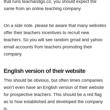
that runs teachandgo.co, you should expect the
same from an online teaching company.
On a side note, please be aware that many websites
offer their teachers incentives to recruit new
teachers. So you will see random gmail and yahoo
email accounts from teachers promoting their
company.
English version of their website
This should be obvious, but often times companies
won’t even have an English version of their website
for prospective teachers. This should be a red flag
as to how established and developed the company
is.