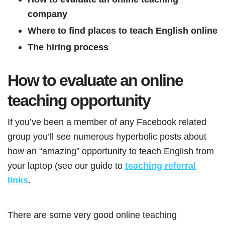
company
Where to find places to teach English online
The hiring process
How to evaluate an online
teaching opportunity
If you’ve been a member of any Facebook related
group you’ll see numerous hyperbolic posts about
how an “amazing” opportunity to teach English from
your laptop (see our guide to
teaching referral
links
.
There are some very good online teaching