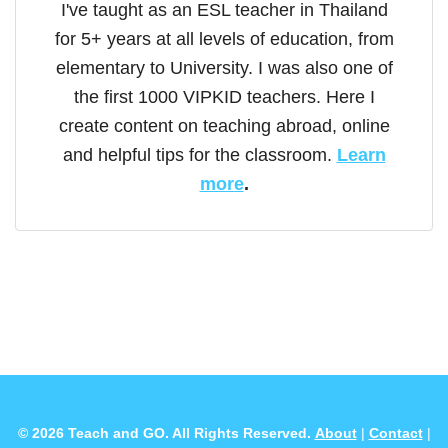
I've taught as an ESL teacher in Thailand
for 5+ years at all levels of education, from
elementary to University. I was also one of
the first 1000 VIPKID teachers. Here I
create content on teaching abroad, online
and helpful tips for the classroom.
Learn
more
.
© 2026 Teach and GO. All Rights Reserved.
About
|
Contact
|