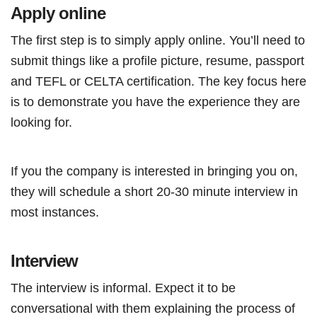
Apply online
The first step is to simply apply online. You’ll need to
submit things like a profile picture, resume, passport
and TEFL or CELTA certification. The key focus here
is to demonstrate you have the experience they are
looking for.
If you the company is interested in bringing you on,
they will schedule a short 20-30 minute interview in
most instances.
Interview
The interview is informal. Expect it to be
conversational with them explaining the process of