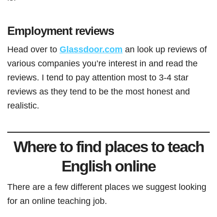
Employment reviews
Head over to
Glassdoor.com
an look up reviews of
various companies you’re interest in and read the
reviews. I tend to pay attention most to 3-4 star
reviews as they tend to be the most honest and
realistic.
Where to find places to teach
English online
There are a few different places we suggest looking
for an online teaching job.