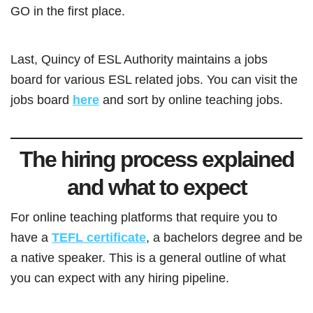
GO in the first place.
Last, Quincy of ESL Authority maintains a jobs
board for various ESL related jobs. You can visit the
jobs board
here
and sort by online teaching jobs.
The hiring process explained
and what to expect
For online teaching platforms that require you to
have a
TEFL certificate
, a bachelors degree and be
a native speaker. This is a general outline of what
you can expect with any hiring pipeline.