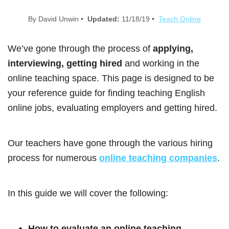
By David Unwin •
Updated:
11/18/19 •
Teach Online
We’ve gone through the process of
applying,
interviewing, getting hired
and working in the
online teaching space. This page is designed to be
your reference guide for finding teaching English
online jobs, evaluating employers and getting hired.
Our teachers have gone through the various hiring
process for numerous
online teaching companies
.
In this guide we will cover the following:
How to evaluate an online teaching