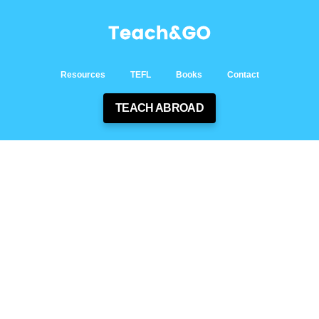
Resources
TEFL
Books
Contact
TEACH ABROAD