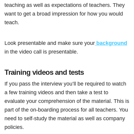
teaching as well as expectations of teachers. They
want to get a broad impression for how you would
teach.
Look presentable and make sure your
background
in the video call is presentable.
Training videos and tests
If you pass the interview you’ll be required to watch
a few training videos and then take a test to
evaluate your comprehension of the material. This is
part of the on-boarding process for all teachers. You
need to self-study the material as well as company
policies.