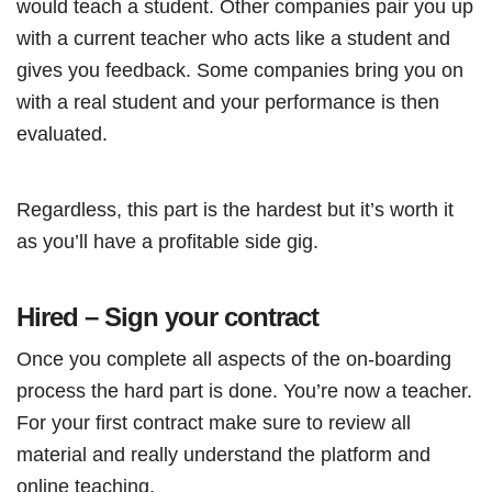
would teach a student. Other companies pair you up
with a current teacher who acts like a student and
gives you feedback. Some companies bring you on
with a real student and your performance is then
evaluated.
Regardless, this part is the hardest but it’s worth it
as you’ll have a profitable side gig.
Hired – Sign your contract
Once you complete all aspects of the on-boarding
process the hard part is done. You’re now a teacher.
For your first contract make sure to review all
material and really understand the platform and
online teaching.