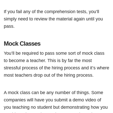
If you fail any of the comprehension tests, you’ll
simply need to review the material again until you
pass.
Mock Classes
You’ll be required to pass some sort of mock class
to become a teacher. This is by far the most
stressful process of the hiring process and it’s where
most teachers drop out of the hiring process.
A mock class can be any number of things. Some
companies will have you submit a demo video of
you teaching no student but demonstrating how you