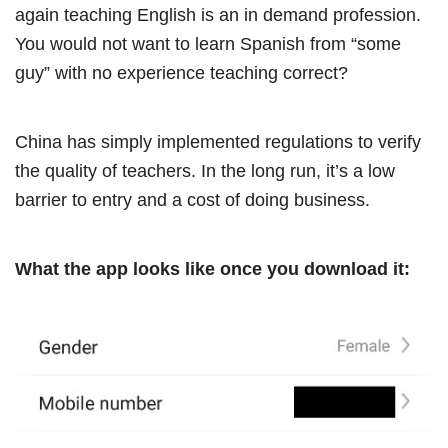
again teaching English is an in demand profession.
You would not want to learn Spanish from “some
guy” with no experience teaching correct?
China has simply implemented regulations to verify
the quality of teachers. In the long run, it’s a low
barrier to entry and a cost of doing business.
What the app looks like once you download it: