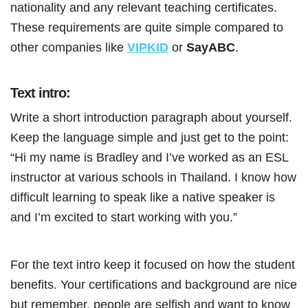
nationality and any relevant teaching certificates.
These requirements are quite simple compared to
other companies like
VIPKID
or
SayABC
.
Text intro:
Write a short introduction paragraph about yourself.
Keep the language simple and just get to the point:
“Hi my name is Bradley and I’ve worked as an ESL
instructor at various schools in Thailand. I know how
difficult learning to speak like a native speaker is
and I’m excited to start working with you.”
For the text intro keep it focused on how the student
benefits. Your certifications and background are nice
but remember, people are selfish and want to know