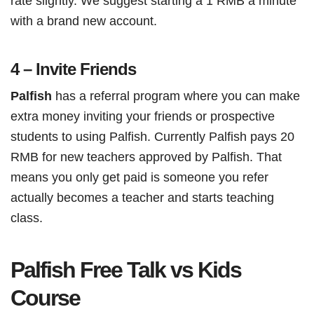
rate slightly. We suggest starting a 1 RMB a minute
with a brand new account.
4 – Invite Friends
Palfish
has a referral program where you can make
extra money inviting your friends or prospective
students to using Palfish. Currently Palfish pays 20
RMB for new teachers approved by Palfish. That
means you only get paid is someone you refer
actually becomes a teacher and starts teaching
class.
Palfish Free Talk vs Kids
Course