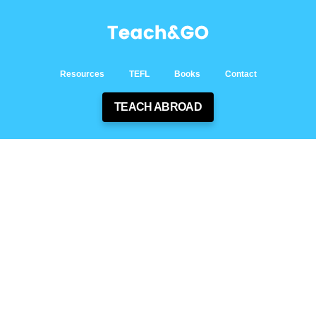
Resources
TEFL
Books
Contact
TEACH ABROAD