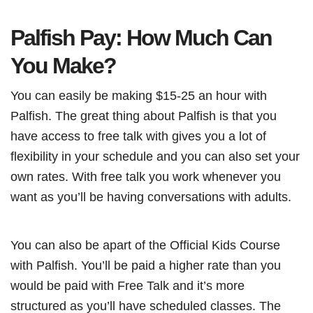
Palfish Pay: How Much Can
You Make?
You can easily be making $15-25 an hour with
Palfish. The great thing about Palfish is that you
have access to free talk with gives you a lot of
flexibility in your schedule and you can also set your
own rates. With free talk you work whenever you
want as you’ll be having conversations with adults.
You can also be apart of the Official Kids Course
with Palfish. You’ll be paid a higher rate than you
would be paid with Free Talk and it’s more
structured as you’ll have scheduled classes. The