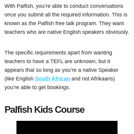
With Palfish, you’re able to conduct conversations
once you submit all the required information. This is
known as the Palfish free talk program. They want
teachers who are native English speakers obviously.
The specific requirements apart from wanting
teachers to have a TEFL are unknown, but it
appears that so long as you’re a native Speaker
(like English
South African
and not Afrikaans)
you’re able to get bookings.
Palfish Kids Course