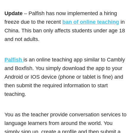
Update
– Palfish has now implemented a hiring
freeze due to the recent
ban of online teaching
in
China. This ban only affects students under age 18
and not adults.
Palfish
is an online teaching app similar to Cambly
and Boxfish. You simply download the app to your
Android or IOS device (phone or tablet is fine) and
then submit the required information to start
teaching.
You as the teacher provide conversation services to
language learners from around the world. You
simply sign up, create a profile and then submit a