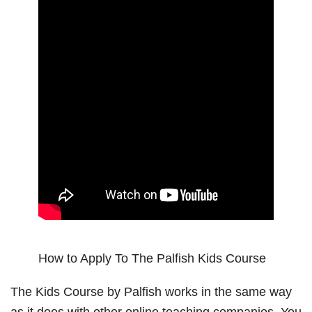
How to Apply To The Palfish Kids Course
The Kids Course by Palfish works in the same way
as it does with other online teaching companies. You