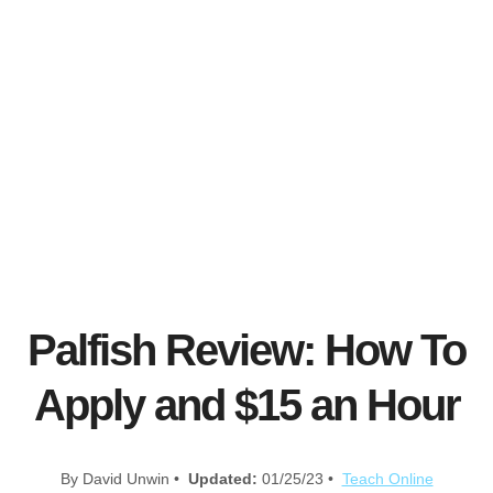
Palfish Review: How To
Apply and $15 an Hour
By David Unwin •
Updated:
01/25/23 •
Teach Online