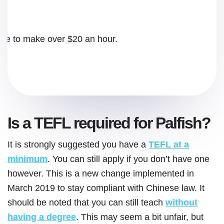
rse to make over $20 an hour.
Is a TEFL required for Palfish?
It is strongly suggested you have a
TEFL at a
minimum
. You can still apply if you don’t have one
however. This is a new change implemented in
March 2019 to stay compliant with Chinese law. It
should be noted that you can still teach
without
having a degree
. This may seem a bit unfair, but