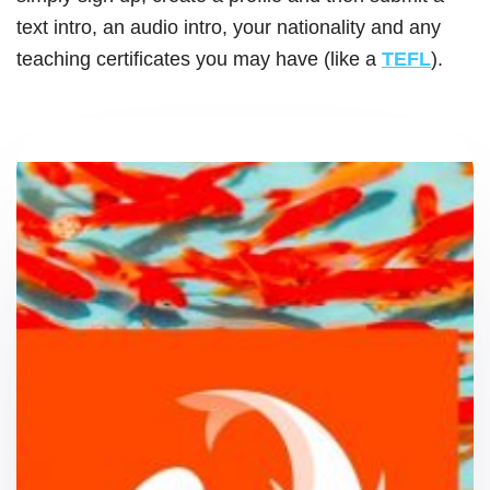
text intro, an audio intro, your nationality and any
teaching certificates you may have (like a
T
EFL
).