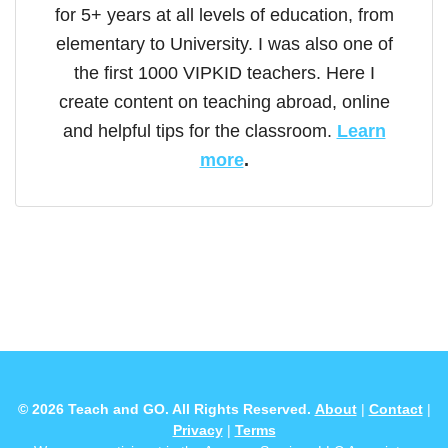
for 5+ years at all levels of education, from
elementary to University. I was also one of
the first 1000 VIPKID teachers. Here I
create content on teaching abroad, online
and helpful tips for the classroom.
Learn
more
.
© 2026 Teach and GO. All Rights Reserved.
About
|
Contact
|
Privacy
|
Terms