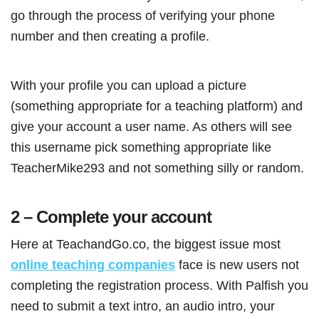
go through the process of verifying your phone
number and then creating a profile.
With your profile you can upload a picture
(something appropriate for a teaching platform) and
give your account a user name. As others will see
this username pick something appropriate like
TeacherMike293 and not something silly or random.
2 – Complete your account
Here at TeachandGo.co, the biggest issue most
online teaching companies
face is new users not
completing the registration process. With Palfish you
need to submit a text intro, an audio intro, your