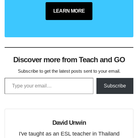
LEARN MORE
Discover more from Teach and GO
Subscribe to get the latest posts sent to your email.
Type your email…
Subscribe
David Unwin
I've taught as an ESL teacher in Thailand