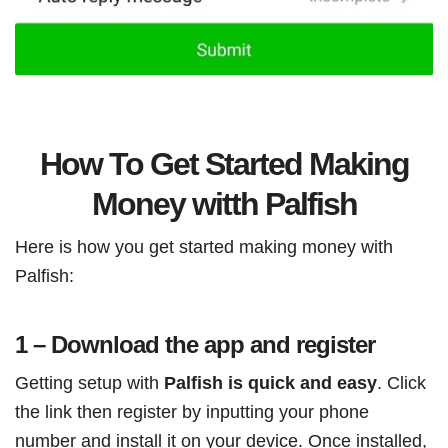
How To Get Started Making
Money witth Palfish
Here is how you get started making money with
Palfish:
1 – Download the app and register
Getting setup with
Palfish is quick and easy
. Click
the link then register by inputting your phone
number and install it on your device. Once installed,