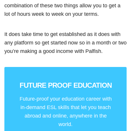
combination of these two things allow you to get a
lot of hours week to week on your terms.
It does take time to get established as it does with
any platform so get started now so in a month or two
you’re making a good income with Palfish.
FUTURE PROOF EDUCATION
Future-proof your education career with
in-demand ESL skills that let you teach
abroad and online, anywhere in the
world.