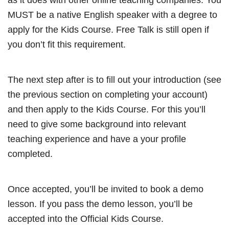
MUST be a native English speaker with a degree to
apply for the Kids Course. Free Talk is still open if
you don’t fit this requirement.
The next step after is to fill out your introduction (see
the previous section on completing your account)
and then apply to the Kids Course. For this you’ll
need to give some background into relevant
teaching experience and have a your profile
completed.
Once accepted, you’ll be invited to book a demo
lesson. If you pass the demo lesson, you’ll be
accepted into the Official Kids Course.