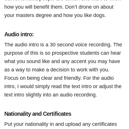
how you will benefit them. Don’t drone on about
your masters degree and how you like dogs.
Audio intro:
The audio intro is a 30 second voice recording. The
purpose of this is so prospective students can hear
what you sound like and any accent you may have
as a way to make a decision to work with you.
Focus on being clear and friendly. For the audio
intro, I would simply read the text intro or adjust the
text intro slightly into an audio recording.
Nationality and Certificates
Put your nationality in and upload any certificates