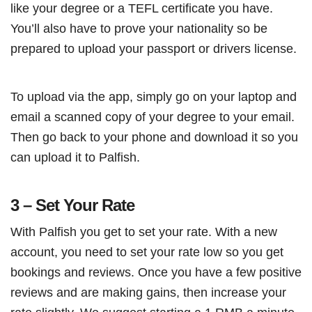
like your degree or a TEFL certificate you have.
You’ll also have to prove your nationality so be
prepared to upload your passport or drivers license.
To upload via the app, simply go on your laptop and
email a scanned copy of your degree to your email.
Then go back to your phone and download it so you
can upload it to Palfish.
3 – Set Your Rate
With Palfish you get to set your rate. With a new
account, you need to set your rate low so you get
bookings and reviews. Once you have a few positive
reviews and are making gains, then increase your