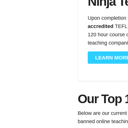
Ninja T
Upon completion y
accredited
TEFL c
120 hour course o
teaching compani
LEARN MOR
Our Top 1
Below are our current
banned online teaching,