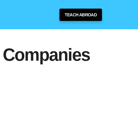
TEACH ABROAD
g Companies