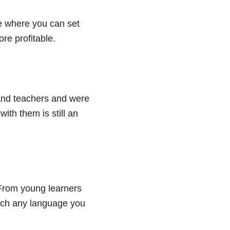
e where you can set
re profitable.
sand teachers and were
ith them is still an
. From young learners
teach any language you