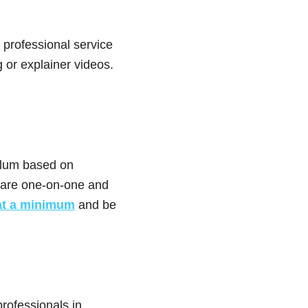
 professional service
 or explainer videos.
ulum based on
 are one-on-one and
at a minimum
and be
professionals in