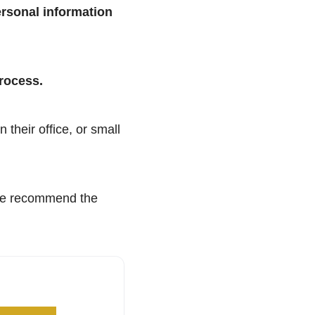
ersonal information
process.
 their office, or small
 we recommend the