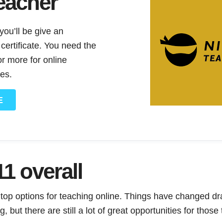
eacher
ou’ll be give an
ertificate. You need the
r more for online
es.
E
1 overall
 top options for teaching online. Things have changed dr
 but there are still a lot of great opportunities for those