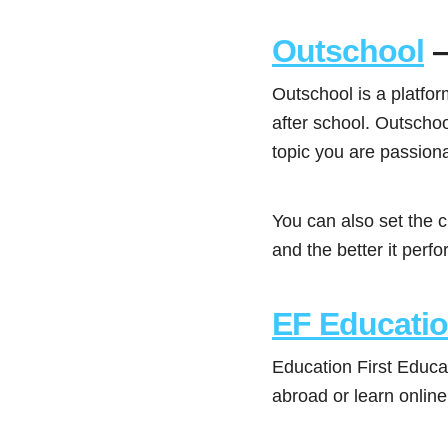
Outschool
–
Outschool is a platfo
after school. Outscho
topic you are passion
You can also set the c
and the better it perf
EF Educati
Education First Educa
abroad or learn online