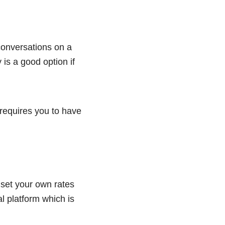
conversations on a
 is a good option if
requires you to have
 set your own rates
l platform which is