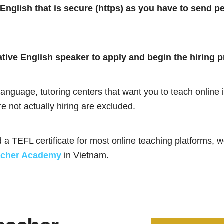
 English that is secure (https) as you have to send p
ative English speaker to apply and begin the hiring 
anguage, tutoring centers that want you to teach online in
re not actually hiring are excluded.
 a TEFL certificate for most online teaching platforms,
acher Academy
in Vietnam.