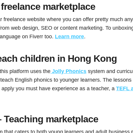
freelance marketplace
ar freelance website where you can offer pretty much any
from web design, SEO or content marketing. To unboxing
language on Fiverr too.
Learn more
.
each children in Hong Kong
his platform uses the
Jolly Phonics
system and curric
teach English phonics to younger learners. The lessons
To apply you must have experience as a teacher, a
TEFL 
 Teaching marketplace
m that caters to both young learners and adult business 