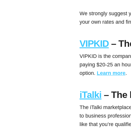
We strongly suggest y
your own rates and fin
VIPKID
– The
VIPKID is the company 
paying $20-25 an hour.
option.
Learn more
.
iTalki
– The 
The iTalki marketplace
to business profession
like that you’re qualifie