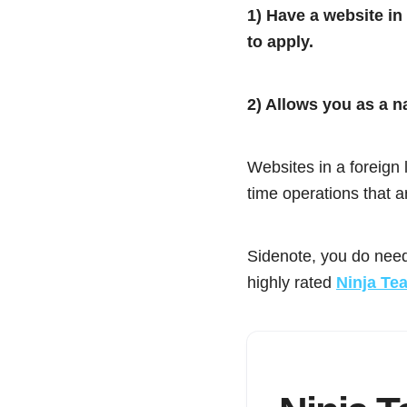
1) Have a website in
to apply.
2) Allows you as a n
Websites in a foreign l
time operations that a
Sidenote, you do need
highly rated
Ninja Te