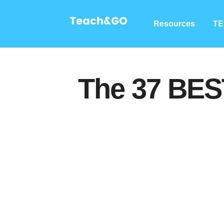
Resources
TE
The 37 BES