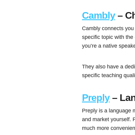
Cambly
– C
Cambly connects you w
specific topic with th
you’re a native speak
They also have a dedi
specific teaching quali
Preply
– Lan
Preply is a language m
and market yourself. P
much more convenient