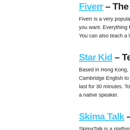
Fiverr
– The 
Fiverr is a very popul
you want. Everything 
You can also teach a 
Star Kid
– T
Based in Hong Kong, t
Cambridge English to 
last for 30 minutes. 
a native speaker.
Skima Talk
–
SkimaTalk is a platfor