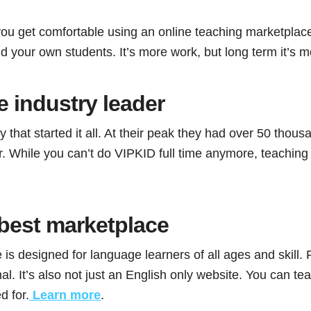
ou get comfortable using an online teaching marketplac
d your own students. It’s more work, but long term it’s mo
 industry leader
that started it all. At their peak they had over 50 thou
 While you can’t do VIPKID full time anymore, teaching w
best marketplace
 is designed for language learners of all ages and skill
al. It’s also not just an English only website. You can 
d for.
Learn more
.