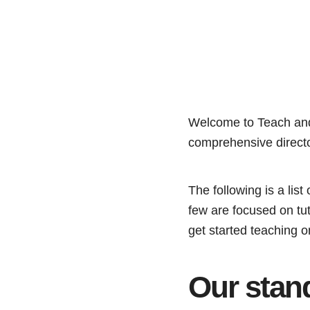
Welcome to Teach a
comprehensive directo
The following is a li
few are focused on tuto
get started teaching o
Our stan