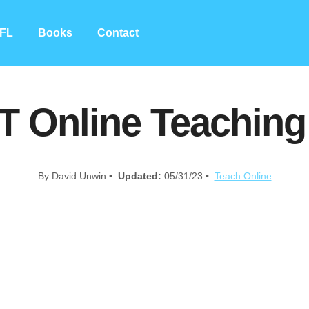
FL
Books
Contact
T Online Teachin
By David Unwin •
Updated:
05/31/23 •
Teach Online