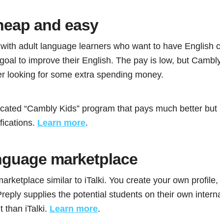
heap and easy
ith adult language learners who want to have English 
e goal to improve their English. The pay is low, but Cambly
er looking for some extra spending money.
cated “Cambly Kids” program that pays much better but 
fications.
Learn more
.
guage marketplace
arketplace similar to iTalki. You create your own profile,
reply supplies the potential students on their own interna
 than iTalki.
Learn more
.