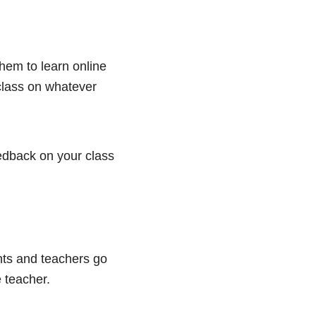
hem to learn online
 class on whatever
eedback on your class
nts and teachers go
 teacher.