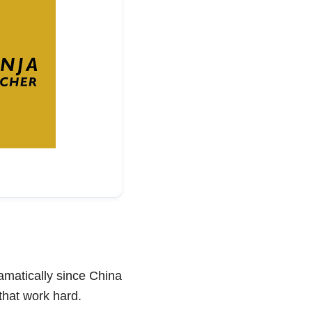
amatically since China
 that work hard.