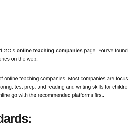
nd GO’s
online teaching companies
page. You’ve found
ries on the web.
st of online teaching companies. Most companies are focu
ring, test prep, and reading and writing skills for children
nline go with the recommended platforms first.
dards: