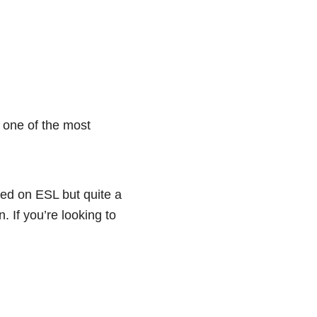
 one of the most
sed on ESL but quite a
. If you’re looking to