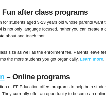
 Fun after class programs
rm for students aged 3-13 years old whose parents want t
ol is not only language focused, rather you can create a
ate about and teach that.
lass size as well as the enrollment fee. Parents leave f
orms the more students you get organically.
Learn more
.
on
– Online programs
tion or EF Education offers programs to help both stude
. They currently offer an opportunity to become an online