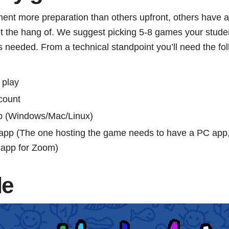
t more preparation than others upfront, others have a b
et the hang of. We suggest picking 5-8 games your studen
 needed. From a technical standpoint you’ll need the fol
 play
count
p (Windows/Mac/Linux)
 app (The one hosting the game needs to have a PC app,
 app for Zoom)
le