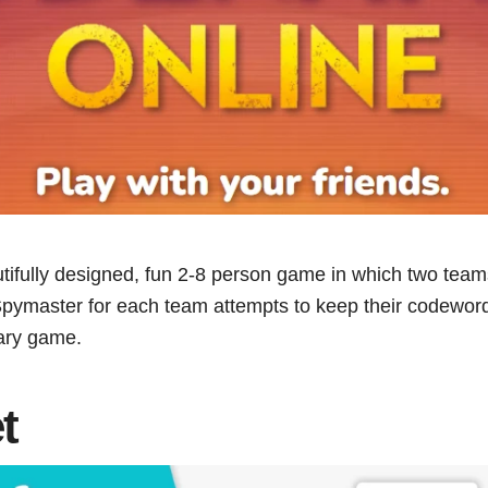
utifully designed, fun 2-8 person game in which two tea
pymaster for each team attempts to keep their codewords 
lary game.
t