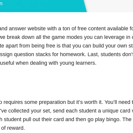
and answer website with a ton of free content available f
 we break down all the game modes you can leverage in 
te apart from being free is that you can build your own s
ssign question stacks for homework. Last, students don’
 useful when dealing with young learners.
 requires some preparation but it’s worth it. You’ll need t
’ve collected your set, send each student a unique card 
h student pull out their card and then go play bingo. The 
 of reward.