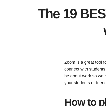
The 19 BES
Zoom is a great tool f
connect with students f
be about work so we h
your students or frie
How to p