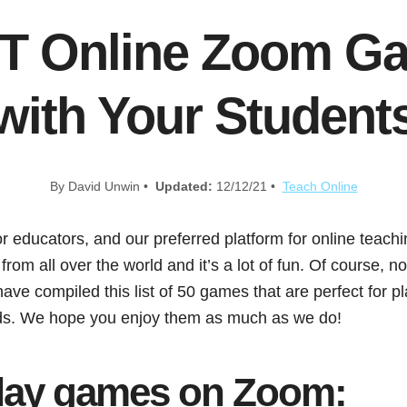
T Online Zoom Ga
with Your Student
By David Unwin •
Updated:
12/12/21 •
Teach Online
or educators, and our preferred platform for online teachin
rom all over the world and it’s a lot of fun. Of course, n
ave compiled this list of 50 games that are perfect for 
nds. We hope you enjoy them as much as we do!
lay games on Zoom: