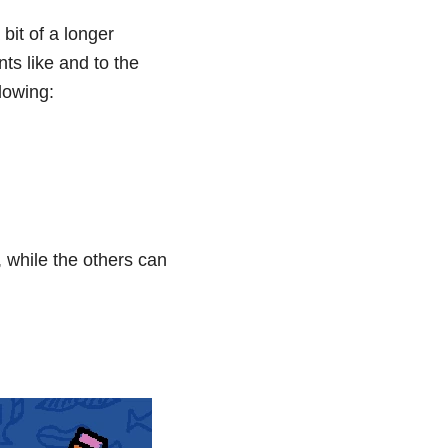
it of a longer
ts like and to the
lowing:
 while the others can