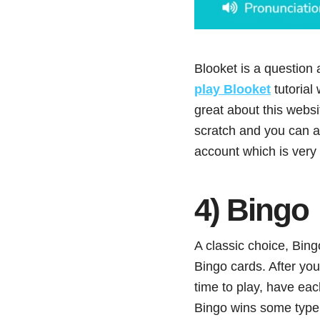
Blooket is a question 
play Blooket
tutorial
great about this websi
scratch and you can a
account which is very
4) Bingo
A classic choice, Bingo
Bingo cards. After you
time to play, have eac
Bingo wins some type