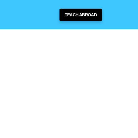
TEACH ABROAD