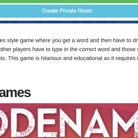
des style game where you get a word and then have to dra
other players have to type in the correct word and those w
nts. This game is hilarious and educational as it requires u
names