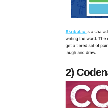
Skribbl.io
is a chara
writing the word. The 
get a tiered set of poi
laugh and draw.
2) Code