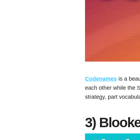
Codenames
is a bea
each other while the S
strategy, part vocabu
3) Blooke