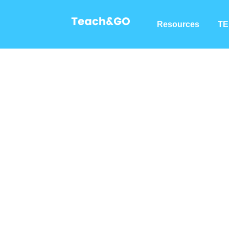
Resources
TE