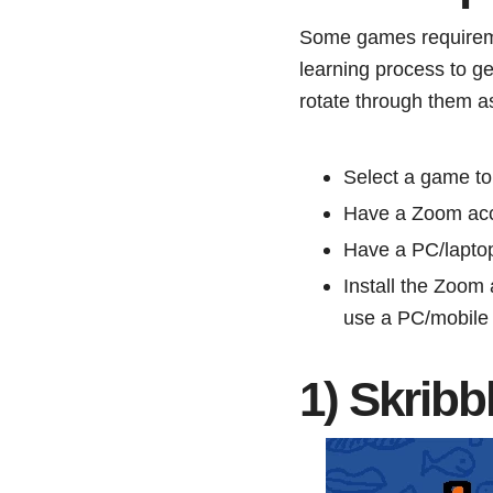
Some games requiremen
learning process to g
rotate through them as
Select a game to
Have a Zoom ac
Have a PC/lapto
Install the Zoom
use a PC/mobile
1) Skribb