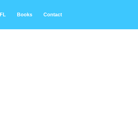
FL
Books
Contact