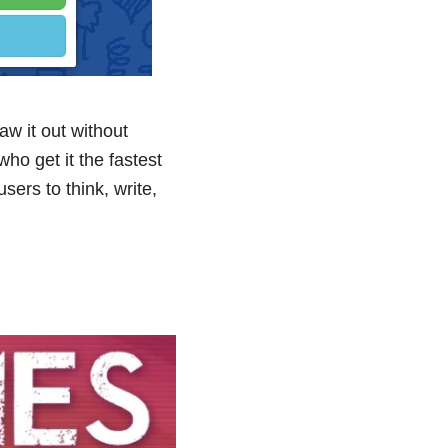
w it out without
ho get it the fastest
sers to think, write,