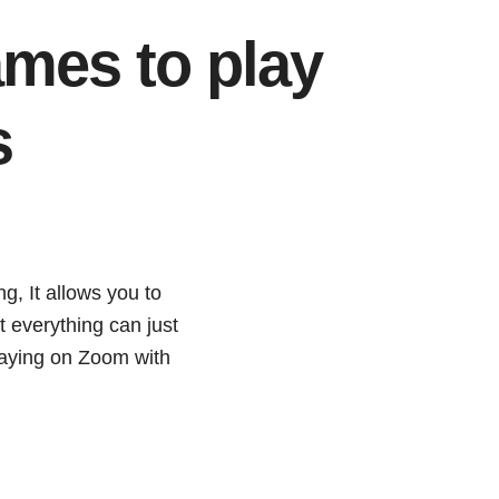
mes to play
s
g, It allows you to
ot everything can just
playing on Zoom with