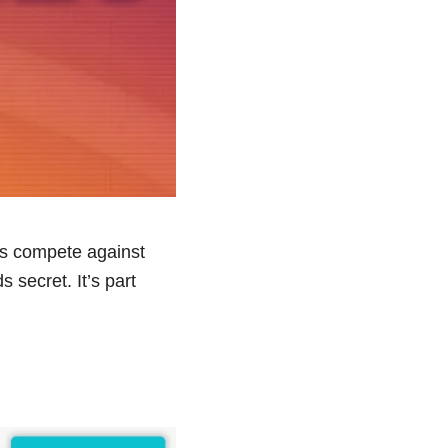
ms compete against
secret. It’s part