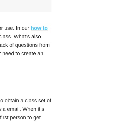
or use. In our
how to
class. What’s also
tack of questions from
t need to create an
o obtain a class set of
via email. When it’s
first person to get