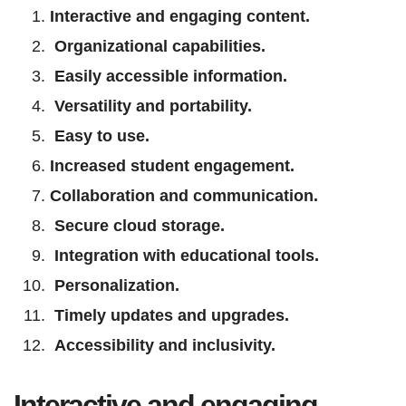
Interactive and engaging content.
Organizational capabilities.
Easily accessible information.
Versatility and portability.
Easy to use.
Increased student engagement.
Collaboration and communication.
Secure cloud storage.
Integration with educational tools.
Personalization.
Timely updates and upgrades.
Accessibility and inclusivity.
Interactive and engaging