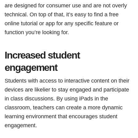
are designed for consumer use and are not overly
technical. On top of that, it’s easy to find a free
online tutorial or app for any specific feature or
function you’re looking for.
Increased student
engagement
Students with access to interactive content on their
devices are likelier to stay engaged and participate
in class discussions. By using iPads in the
classroom, teachers can create a more dynamic
learning environment that encourages student
engagement.