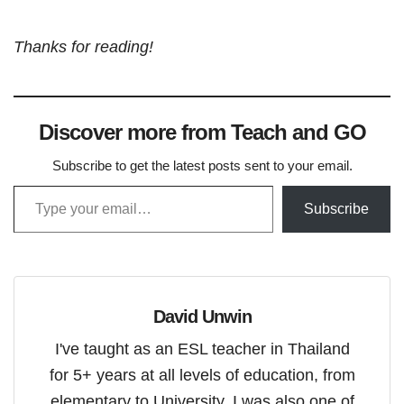
Thanks for reading!
Discover more from Teach and GO
Subscribe to get the latest posts sent to your email.
Type your email…
Subscribe
David Unwin
I've taught as an ESL teacher in Thailand
for 5+ years at all levels of education, from
elementary to University. I was also one of