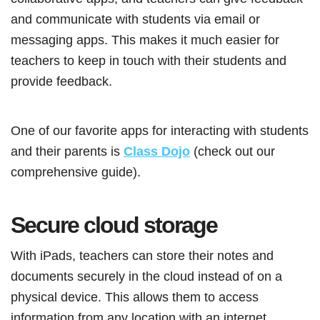
and communicate with students via email or
messaging apps. This makes it much easier for
teachers to keep in touch with their students and
provide feedback.
One of our favorite apps for interacting with students
and their parents is
Class Dojo
(check out our
comprehensive guide).
Secure cloud storage
With iPads, teachers can store their notes and
documents securely in the cloud instead of on a
physical device. This allows them to access
information from any location with an internet