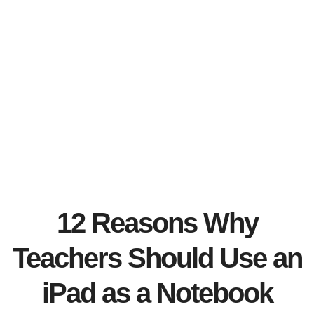
12 Reasons Why
Teachers Should Use an
iPad as a Notebook