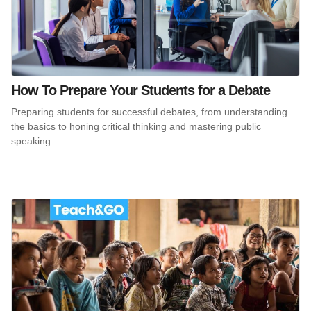
How To Prepare Your Students for a Debate
Preparing students for successful debates, from understanding
the basics to honing critical thinking and mastering public
speaking