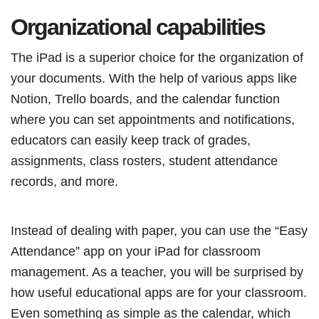
Organizational capabilities
The iPad is a superior choice for the organization of
your documents. With the help of various apps like
Notion, Trello boards, and the calendar function
where you can set appointments and notifications,
educators can easily keep track of grades,
assignments, class rosters, student attendance
records, and more.
Instead of dealing with paper, you can use the “Easy
Attendance” app on your iPad for classroom
management. As a teacher, you will be surprised by
how useful educational apps are for your classroom.
Even something as simple as the calendar, which