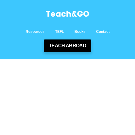
Resources
TEFL
Books
Contact
TEACH ABROAD