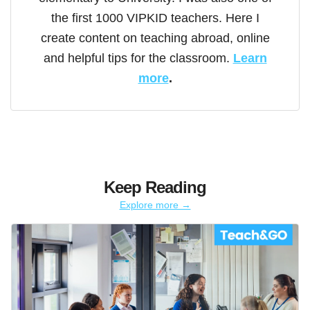
the first 1000 VIPKID teachers. Here I
create content on teaching abroad, online
and helpful tips for the classroom.
Learn
more
.
Keep Reading
Explore more →