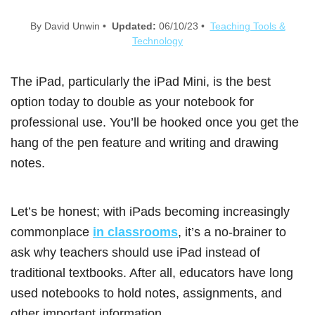
By David Unwin •
Updated:
06/10/23 •
Teaching Tools &
Technology
The iPad, particularly the iPad Mini, is the best
option today to double as your notebook for
professional use. You’ll be hooked once you get the
hang of the pen feature and writing and drawing
notes.
Let’s be honest; with iPads becoming increasingly
commonplace
in classrooms
, it’s a no-brainer to
ask why teachers should use iPad instead of
traditional textbooks. After all, educators have long
used notebooks to hold notes, assignments, and
other important information.