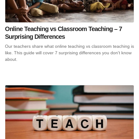
Online Teaching vs Classroom Teaching – 7
Surprising Differences
Our teachers share what online teaching vs classroom teaching is
like. This guide will cover 7 surprising differences you don't know
about.