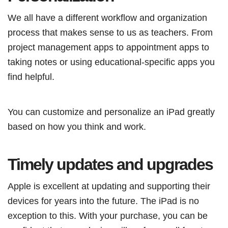
We all have a different workflow and organization
process that makes sense to us as teachers. From
project management apps to appointment apps to
taking notes or using educational-specific apps you
find helpful.
You can customize and personalize an iPad greatly
based on how you think and work.
Timely updates and upgrades
Apple is excellent at updating and supporting their
devices for years into the future. The iPad is no
exception to this. With your purchase, you can be