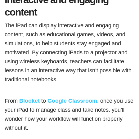
content
The iPad can display interactive and engaging
content, such as educational games, videos, and
simulations, to help students stay engaged and
motivated. By connecting iPads to a projector and
using wireless keyboards, teachers can facilitate
lessons in an interactive way that isn’t possible with
traditional notebooks.
From
Blooket
to
Google Classroom
, once you use
your iPad to manage class and take notes, you’ll
wonder how your workflow will function properly
without it.