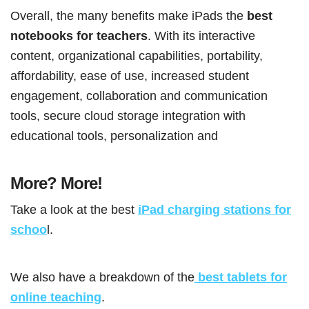
Overall, the many benefits make iPads the
best
notebooks for teachers
. With its interactive
content, organizational capabilities, portability,
affordability, ease of use, increased student
engagement, collaboration and communication
tools, secure cloud storage integration with
educational tools, personalization and
More? More!
Take a look at the best
iPad charging stations for
schoo
l.
We also have a breakdown of the
best tablets for
online teaching
.