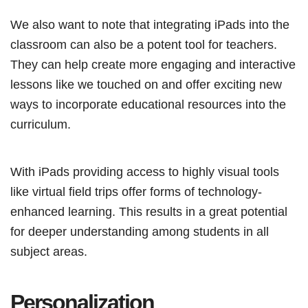
We also want to note that integrating iPads into the
classroom can also be a potent tool for teachers.
They can help create more engaging and interactive
lessons like we touched on and offer exciting new
ways to incorporate educational resources into the
curriculum.
With iPads providing access to highly visual tools
like virtual field trips offer forms of technology-
enhanced learning. This results in a great potential
for deeper understanding among students in all
subject areas.
Personalization