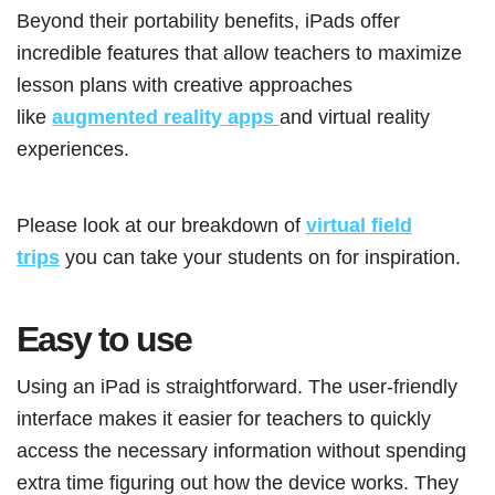
Beyond their portability benefits, iPads offer
incredible features that allow teachers to maximize
lesson plans with creative approaches
like
augmented reality apps
and virtual reality
experiences.
Please look at our breakdown of
virtual field
trips
you can take your students on for inspiration.
Easy to use
Using an iPad is straightforward. The user-friendly
interface makes it easier for teachers to quickly
access the necessary information without spending
extra time figuring out how the device works. They