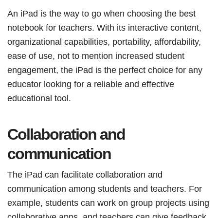
An iPad is the way to go when choosing the best
notebook for teachers. With its interactive content,
organizational capabilities, portability, affordability,
ease of use, not to mention increased student
engagement, the iPad is the perfect choice for any
educator looking for a reliable and effective
educational tool.
Collaboration and
communication
The iPad can facilitate collaboration and
communication among students and teachers. For
example, students can work on group projects using
collaborative apps, and teachers can give feedback