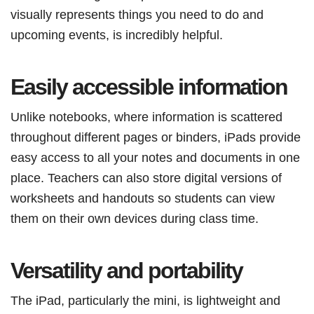
visually represents things you need to do and
upcoming events, is incredibly helpful.
Easily accessible information
Unlike notebooks, where information is scattered
throughout different pages or binders, iPads provide
easy access to all your notes and documents in one
place. Teachers can also store digital versions of
worksheets and handouts so students can view
them on their own devices during class time.
Versatility and portability
The iPad, particularly the mini, is lightweight and