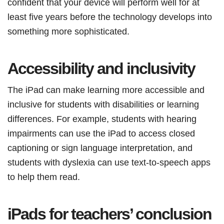
confident that your device will perform well for at
least five years before the technology develops into
something more sophisticated.
Accessibility and inclusivity
The iPad can make learning more accessible and
inclusive for students with disabilities or learning
differences. For example, students with hearing
impairments can use the iPad to access closed
captioning or sign language interpretation, and
students with dyslexia can use text-to-speech apps
to help them read.
iPads for teachers’ conclusion