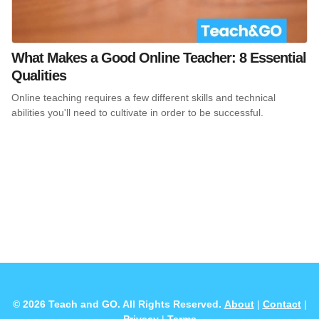
What Makes a Good Online Teacher: 8 Essential
Qualities
Online teaching requires a few different skills and technical
abilities you'll need to cultivate in order to be successful.
© 2026 Teach and GO. All Rights Reserved.
About
|
Contact
|
Privacy
|
Terms