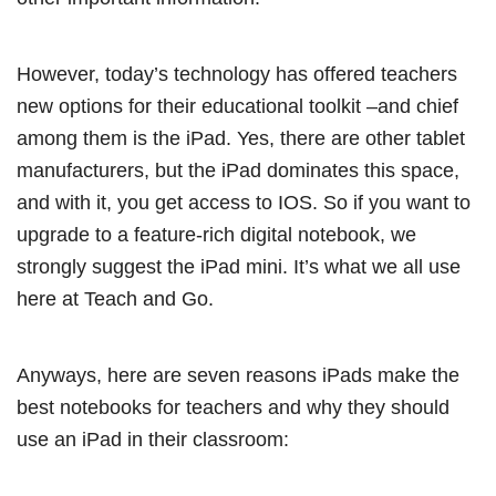
However, today’s technology has offered teachers
new options for their educational toolkit –and chief
among them is the iPad. Yes, there are other tablet
manufacturers, but the iPad dominates this space,
and with it, you get access to IOS. So if you want to
upgrade to a feature-rich digital notebook, we
strongly suggest the iPad mini. It’s what we all use
here at Teach and Go.
Anyways, here are seven reasons iPads make the
best notebooks for teachers and why they should
use an iPad in their classroom: