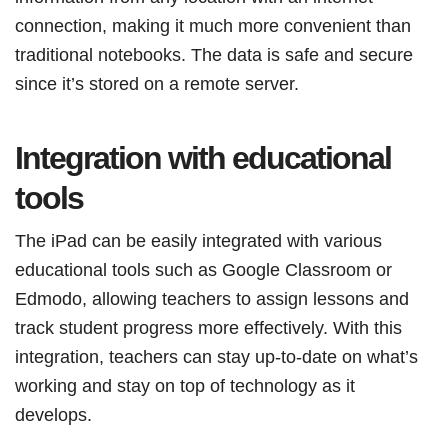
connection, making it much more convenient than
traditional notebooks. The data is safe and secure
since it’s stored on a remote server.
Integration with educational
tools
The iPad can be easily integrated with various
educational tools such as Google Classroom or
Edmodo, allowing teachers to assign lessons and
track student progress more effectively. With this
integration, teachers can stay up-to-date on what’s
working and stay on top of technology as it
develops.