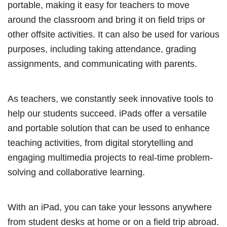
portable, making it easy for teachers to move
around the classroom and bring it on field trips or
other offsite activities. It can also be used for various
purposes, including taking attendance, grading
assignments, and communicating with parents.
As teachers, we constantly seek innovative tools to
help our students succeed. iPads offer a versatile
and portable solution that can be used to enhance
teaching activities, from digital storytelling and
engaging multimedia projects to real-time problem-
solving and collaborative learning.
With an iPad, you can take your lessons anywhere
from student desks at home or on a field trip abroad.